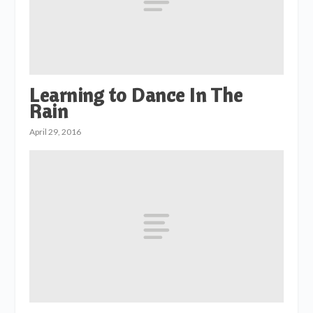
Learning to Dance In The
Rain
April 29, 2016