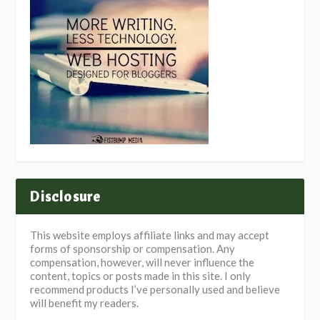
Disclosure
This website employs affiliate links and may accept
forms of sponsorship or compensation. Any
compensation, however, will never influence the
content, topics or posts made in this site. I only
recommend products I’ve personally used and believe
will benefit my readers.