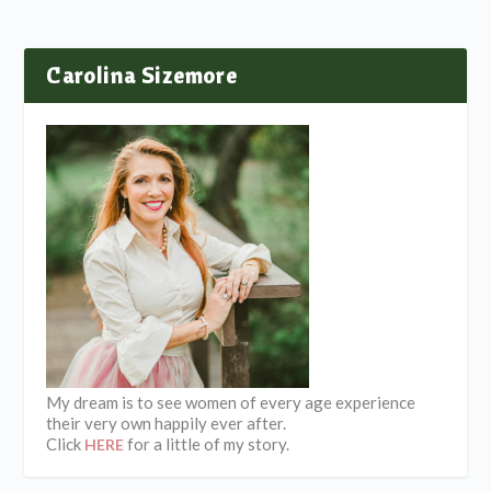
Carolina Sizemore
My dream is to see women of every age experience
their very own happily ever after.
Click
for a little of my story.
HERE