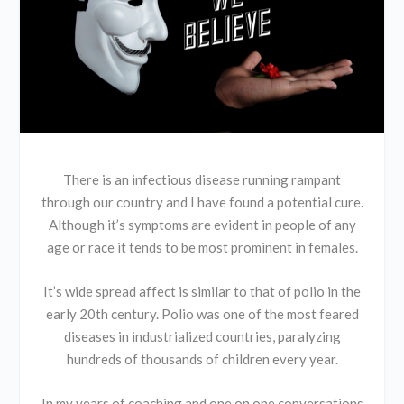
There is an infectious disease running rampant
through our country and I have found a potential cure.
Although it’s symptoms are evident in people of any
age or race it tends to be most prominent in females.
It’s wide spread affect is similar to that of polio in the
early 20th century. Polio was one of the most feared
diseases in industrialized countries, paralyzing
hundreds of thousands of children every year.
In my years of coaching and one on one conversations