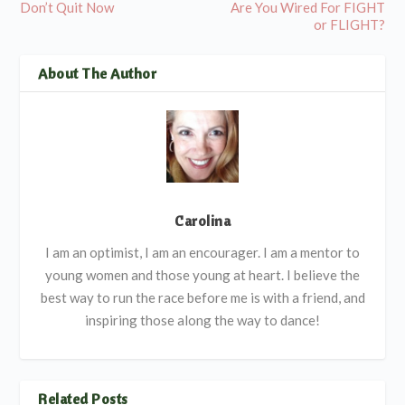
Don’t Quit Now
Are You Wired For FIGHT
or FLIGHT?
About The Author
Carolina
I am an optimist, I am an encourager. I am a mentor to
young women and those young at heart. I believe the
best way to run the race before me is with a friend, and
inspiring those along the way to dance!
Related Posts