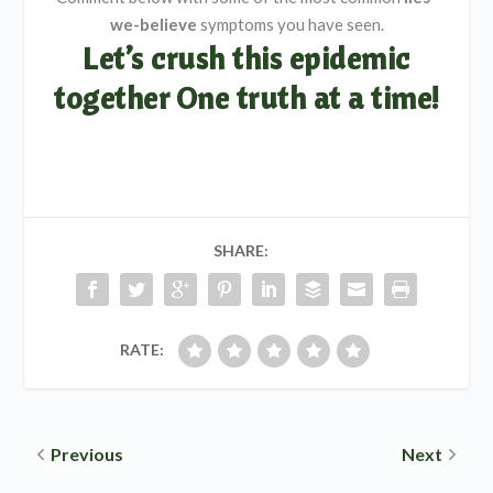
we-believe
symptoms you have seen.
Let’s crush this epidemic
together One truth at a time!
SHARE:
RATE:
Previous
Next