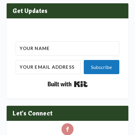
Get Updates
Subscribe
Built with Kit
Let's Connect