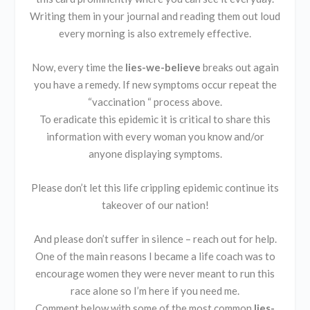
Writing them in your journal and reading them out loud
every morning is also extremely effective.
Now, every time the
lies-we-believe
breaks out again
you have a remedy. If new symptoms occur repeat the
“vaccination “ process above.
To eradicate this epidemic it is critical to share this
information with every woman you know and/or
anyone displaying symptoms.
Please don’t let this life crippling epidemic continue its
takeover of our nation!
And please don’t suffer in silence – reach out for help.
One of the main reasons I became a life coach was to
encourage women they were never meant to run this
race alone so I’m here if you need me.
Comment below with some of the most common
lies-