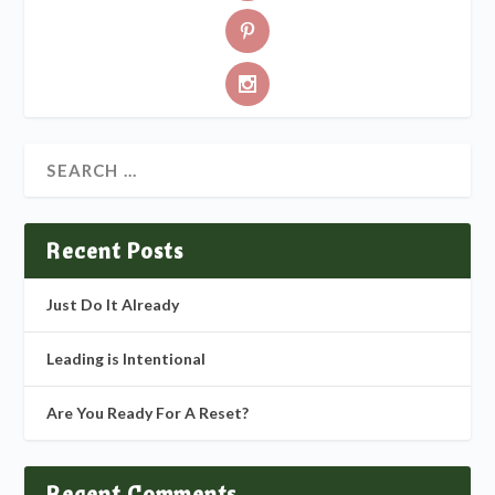
Recent Posts
Just Do It Already
Leading is Intentional
Are You Ready For A Reset?
Recent Comments