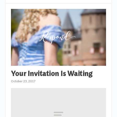
Your Invitation Is Waiting
October 23, 2017