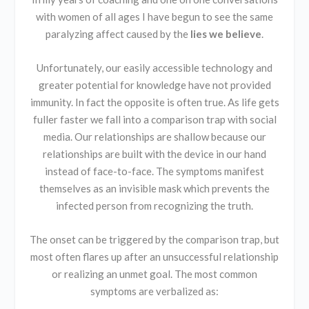
with women of all ages I have begun to see the same
paralyzing affect caused by the
lies we believe
.
Unfortunately, our easily accessible technology and
greater potential for knowledge have not provided
immunity. In fact the opposite is often true. As life gets
fuller faster we fall into a comparison trap with social
media. Our relationships are shallow because our
relationships are built with the device in our hand
instead of face-to-face. The symptoms manifest
themselves as an invisible mask which prevents the
infected person from recognizing the truth.
The onset can be triggered by the comparison trap, but
most often flares up after an unsuccessful relationship
or realizing an unmet goal. The most common
symptoms are verbalized as: