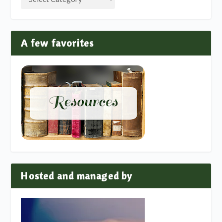
A few favorites
Hosted and managed by