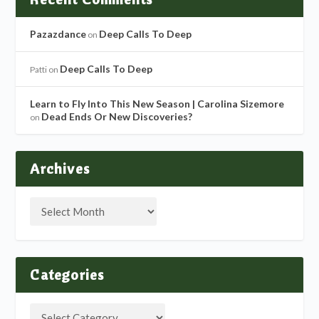
Pazazdance
Deep Calls To Deep
on
Deep Calls To Deep
Patti
on
Learn to Fly Into This New Season | Carolina Sizemore
Dead Ends Or New Discoveries?
on
Archives
Categories