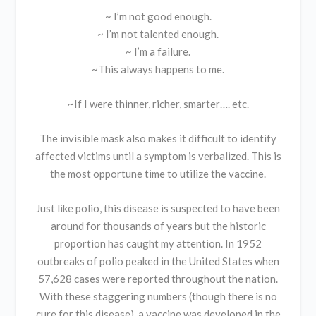
~ I’m not good enough.
~ I’m not talented enough.
~ I’m a failure.
~This always happens to me.
~If I were thinner, richer, smarter…. etc.
The invisible mask also makes it difficult to identify
affected victims until a symptom is verbalized. This is
the most opportune time to utilize the vaccine.
Just like polio, this disease is suspected to have been
around for thousands of years but the historic
proportion has caught my attention. In 1952
outbreaks of polio peaked in the United States when
57,628 cases were reported throughout the nation.
With these staggering numbers (though there is no
cure for this disease), a vaccine was developed in the