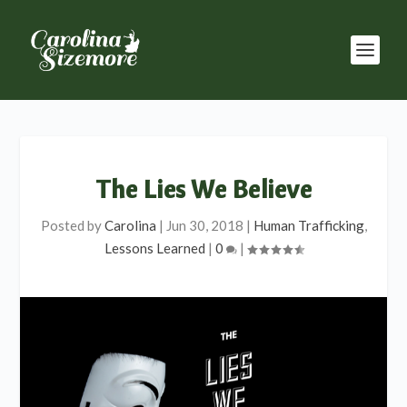
The Lies We Believe
Posted by
Carolina
|
Jun 30, 2018
|
Human Trafficking
,
Lessons Learned
|
0
|