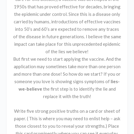
1950s that has proved effective for decades, bringing
the epidemic under control. Since this is a disease only
carried by humans, introductions of effective vaccines
into 50’s and 60’s are expected to remove any traces
of the disease in future generations. I believe the same
impact can take place for this unprecedented epidemic
of the lies we believe!
But first we need to start applying the vaccine. And the
application may sometimes take more than one person
and more than one dose! So how do we start? If you or
someone you love is showing signs symptoms of
lies-
we-believe
the first step is to identify the lie and
replace it with the truth!
Write five strong positive truths on a card or sheet of
paper. ( This is where you may need to enlist help – ask
those closest to you to reveal your strengths.) Place
this card prominently where you can see it everyday.