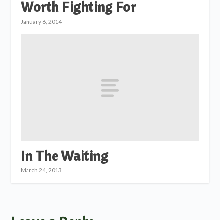
Worth Fighting For
January 6, 2014
In The Waiting
March 24, 2013