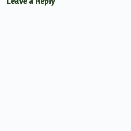
Leave a Reply