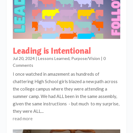
Leading is Intentional
Jul 20, 2024
|
Lessons Learned
,
Purpose/Vision
| 0
Comments
I once watched in amazement as hundreds of
chattering High School girls blazed a new path across
the college campus where they were attending a
summer camp. We had ALL been in the same assembly,
given the same instructions - but much to my surprise,
they were ALL...
read more