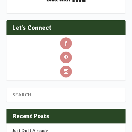
Let's Connect
Recent Posts
Just Do It Already