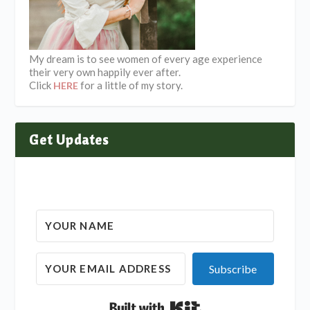
My dream is to see women of every age experience
their very own happily ever after.
Click
for a little of my story.
HERE
Get Updates
Subscribe
Built with Kit