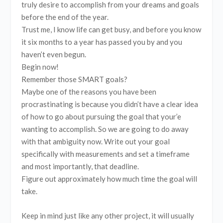
truly desire to accomplish from your dreams and goals
before the end of the year.
Trust me, I know life can get busy, and before you know
it six months to a year has passed you by and you
haven’t even begun.
Begin now!
Remember those SMART goals?
Maybe one of the reasons you have been
procrastinating is because you didn’t have a clear idea
of how to go about pursuing the goal that your’e
wanting to accomplish. So we are going to do away
with that ambiguity now. Write out your goal
specifically with measurements and set a timeframe
and most importantly, that deadline.
Figure out approximately how much time the goal will
take.
Keep in mind just like any other project, it will usually