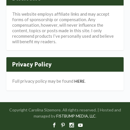
This website employs affiliate links and may accept
forms of sponsorship or compensation. Any
compensation, however, will never influence the
content, topics or posts made in this site. I only
recommend products I’ve personally used and believe
will benefit my readers.
Privacy Policy
Full privacy policy may be found
.
HERE
Copyright Carolina Sizemore. All rights reserved. | Hosted and
managed by
.
FISTBUMP MEDIA, LLC