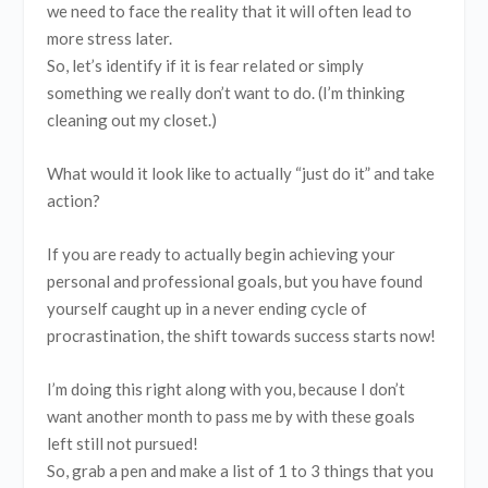
we need to face the reality that it will often lead to
more stress later.
So, let’s identify if it is fear related or simply
something we really don’t want to do. (I’m thinking
cleaning out my closet.)
What would it look like to actually “just do it” and take
action?
If you are ready to actually begin achieving your
personal and professional goals, but you have found
yourself caught up in a never ending cycle of
procrastination, the shift towards success starts now!
I’m doing this right along with you, because I don’t
want another month to pass me by with these goals
left still not pursued!
So, grab a pen and make a list of 1 to 3 things that you