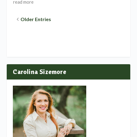
read more
Older Entries
Carolina Sizemore