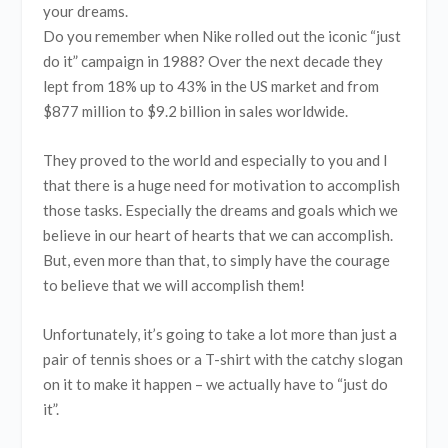
your dreams.
Do you remember when Nike rolled out the iconic “just
do it” campaign in 1988? Over the next decade they
lept from 18% up to 43% in the US market and from
$877 million to $9.2 billion in sales worldwide.
They proved to the world and especially to you and I
that there is a huge need for motivation to accomplish
those tasks. Especially the dreams and goals which we
believe in our heart of hearts that we can accomplish.
But, even more than that, to simply have the courage
to believe that we will accomplish them!
Unfortunately, it’s going to take a lot more than just a
pair of tennis shoes or a T-shirt with the catchy slogan
on it to make it happen – we actually have to “just do
it”.