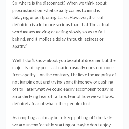
So, where is the disconnect? When we think about
procrastination, what usually comes to mind is
delaying or postponing tasks. However, the real
definition is a lot more serious than that.The actual
word means moving or acting slowly so as to fall
behind, and it implies a delay through laziness or
apathy.”
Well, I don’t know about you beautiful dreamer, but the
majority of my procrastination usually does not come
from apathy – on the contrary, I believe the majority of
not jumping out and trying something new or pushing
off till later what we could easily accomplish today, is
an underlying fear of failure, fear of how we will look,
definitely fear of what other people think.
As tempting as it may be to keep putting off the tasks
we are uncomfortable starting or maybe don’t enjoy,