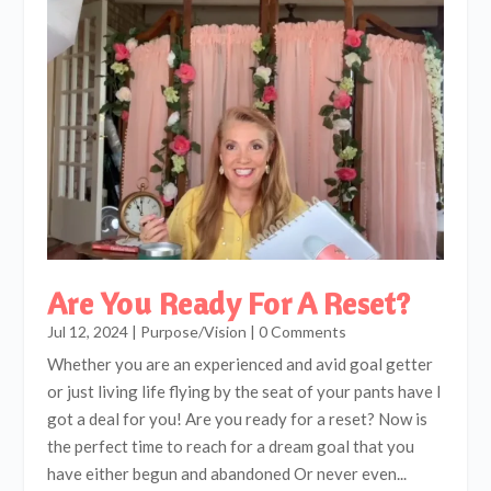
Are You Ready For A Reset?
Jul 12, 2024
|
Purpose/Vision
| 0 Comments
Whether you are an experienced and avid goal getter
or just living life flying by the seat of your pants have I
got a deal for you! Are you ready for a reset? Now is
the perfect time to reach for a dream goal that you
have either begun and abandoned Or never even...