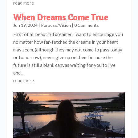
read more
When Dreams Come True
Jun 19, 2024
|
Purpose/Vision
| 0 Comments
First of all beautiful dreamer, I want to encourage you
no matter how far-fetched the dreams in your heart
may seem, (although they may not come to pass today
or tomorrow), never give up on them because the
future is still a blank canvas waiting for you to live
and...
read more