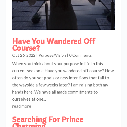
Have You Wandered Off
Course?
Oct 26, 2022
|
Purpose/Vision
| 0 Comments
When you think about your purpose in life In this
current season ~ Have you wandered off course? How
often do you set goals or new intentions that fall to
the wayside a few weeks later? I am raising both my
hands here. We have all made commitments to
ourselves at one...
read more
Searching For Prince
Charming