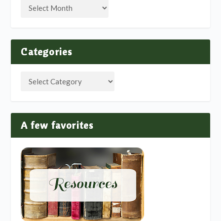
Categories
A few favorites