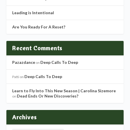
Leading is Intentional
Are You Ready For A Reset?
Recent Comments
Pazazdance
Deep Calls To Deep
on
Deep Calls To Deep
Patti
on
Learn to Fly Into This New Season | Carolina Sizemore
Dead Ends Or New Discoveries?
on
Archives