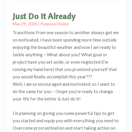
Just Do It Already
May 29, 2026
|
Purpose/Vision
Transitions from one season to another always get me
so motivated. I have been spending more time outside
enjoying the beautiful weather and now I am ready to
tackle anything – What about you? What goal or
project have you set aside, or even neglected (I’m
raising my hand here) that you promised yourself that
you would finally accomplish this year???
Well, I am so encouraged and motivated, so I want to
do the same for you – I hope you’re ready to change
your life for the better & Just do it!
I’m planning on giving you some powerful tips to get
you started and equip you with everything you need to
Overcome procrastination and start taking action on