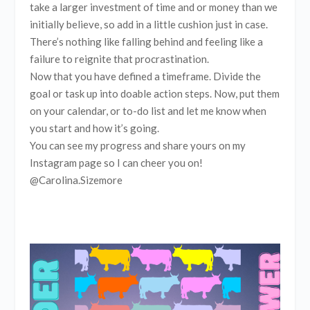
take a larger investment of time and or money than we
initially believe, so add in a little cushion just in case.
There’s nothing like falling behind and feeling like a
failure to reignite that procrastination.
Now that you have defined a timeframe. Divide the
goal or task up into doable action steps. Now, put them
on your calendar, or to-do list and let me know when
you start and how it’s going.
You can see my progress and share yours on my
Instagram page so I can cheer you on!
@Carolina.Sizemore