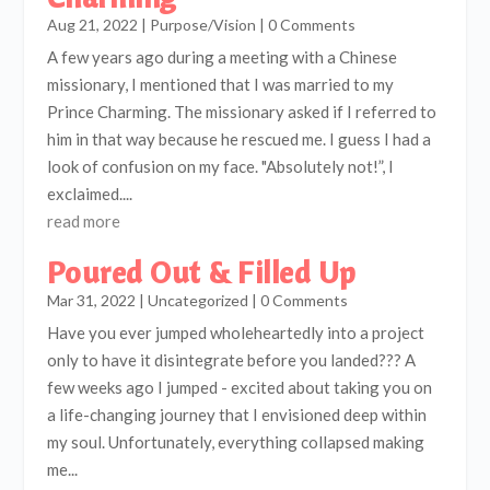
Aug 21, 2022
|
Purpose/Vision
| 0 Comments
A few years ago during a meeting with a Chinese
missionary, I mentioned that I was married to my
Prince Charming. The missionary asked if I referred to
him in that way because he rescued me. I guess I had a
look of confusion on my face. "Absolutely not!”, I
exclaimed....
read more
Poured Out & Filled Up
Mar 31, 2022
|
Uncategorized
| 0 Comments
Have you ever jumped wholeheartedly into a project
only to have it disintegrate before you landed??? A
few weeks ago I jumped - excited about taking you on
a life-changing journey that I envisioned deep within
my soul. Unfortunately, everything collapsed making
me...