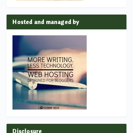
Hosted and managed by
Disclosure