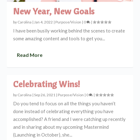
New Year, New Goals
by
Carolina
|
Jan 4, 2022
|
Purpose/Vision
|
0
|
I have been busily working behind the scenes to create
some amazing content and tools to get you...
Read More
Celebrating Wins!
by
Carolina
|
Sep 26, 2021
|
Purpose/Vision
|
0
|
Do you tend to focus on all the things you haven’t
done instead of celebrating everything you have
accomplished? A friend and I were catching up recently
and in sharing about my upcoming Mastermind
(Launching in October), she...