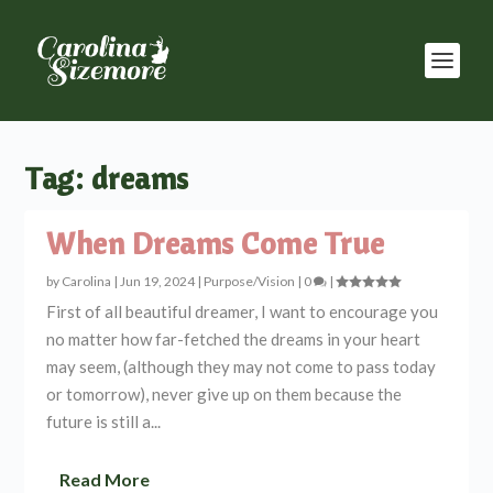
Tag:
dreams
When Dreams Come True
by
Carolina
|
Jun 19, 2024
|
Purpose/Vision
|
0
|
First of all beautiful dreamer, I want to encourage you
no matter how far-fetched the dreams in your heart
may seem, (although they may not come to pass today
or tomorrow), never give up on them because the
future is still a...
Read More