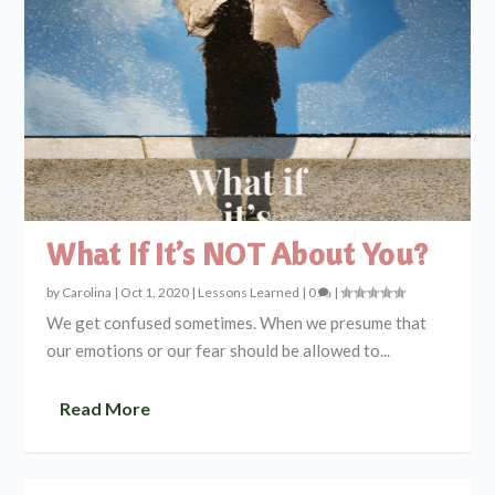
What If It’s NOT About You?
by
Carolina
|
Oct 1, 2020
|
Lessons Learned
|
0
|
We get confused sometimes. When we presume that
our emotions or our fear should be allowed to...
Read More