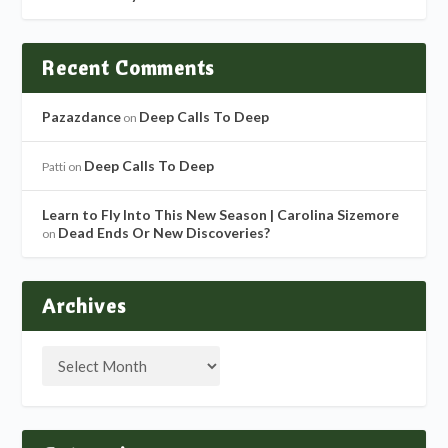
Recent Comments
Pazazdance
Deep Calls To Deep
on
Deep Calls To Deep
Patti
on
Learn to Fly Into This New Season | Carolina Sizemore
Dead Ends Or New Discoveries?
on
Archives