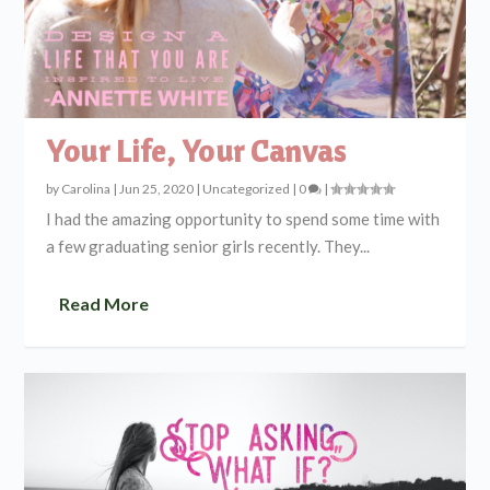
Your Life, Your Canvas
by
Carolina
|
Jun 25, 2020
|
Uncategorized
|
0
|
I had the amazing opportunity to spend some time with
a few graduating senior girls recently. They...
Read More