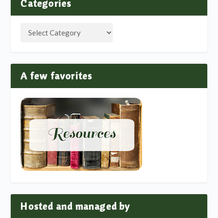
Categories
A few favorites
Hosted and managed by