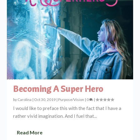
Becoming A Super Hero
by
Carolina
|
Oct 30, 2019
|
Purpose/Vision
|
0
|
I would like to preface this with the fact that I have a
rather vivid imagination. And I fuel that...
Read More