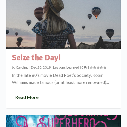
Seize the Day!
by
Carolina
|
Dec 20, 2019
|
Lessons Learned
|
0
|
In the late 80’s movie Dead Poet’s Society, Robin
Williams made famous (or at least more renowned)...
Read More