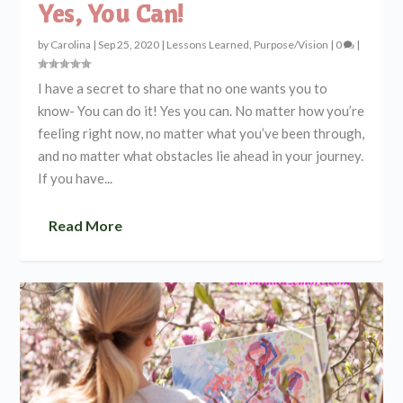
Yes, You Can!
by
Carolina
|
Sep 25, 2020
|
Lessons Learned
,
Purpose/Vision
|
0
|
I have a secret to share that no one wants you to
know- You can do it! Yes you can. No matter how you’re
feeling right now, no matter what you’ve been through,
and no matter what obstacles lie ahead in your journey.
If you have...
Read More