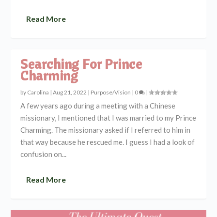
Read More
Searching For Prince
Charming
by
Carolina
|
Aug 21, 2022
|
Purpose/Vision
|
0
|
A few years ago during a meeting with a Chinese
missionary, I mentioned that I was married to my Prince
Charming. The missionary asked if I referred to him in
that way because he rescued me. I guess I had a look of
confusion on...
Read More