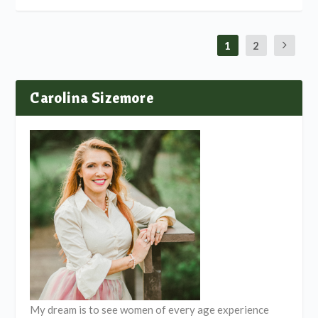
1
2
Carolina Sizemore
My dream is to see women of every age experience