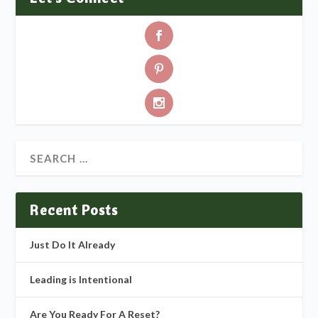
Recent Posts
Just Do It Already
Leading is Intentional
Are You Ready For A Reset?