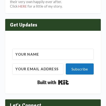
their very own happily ever after.
Click
for a little of my story.
HERE
Get Updates
Subscribe
Built with Kit
Let's Connect