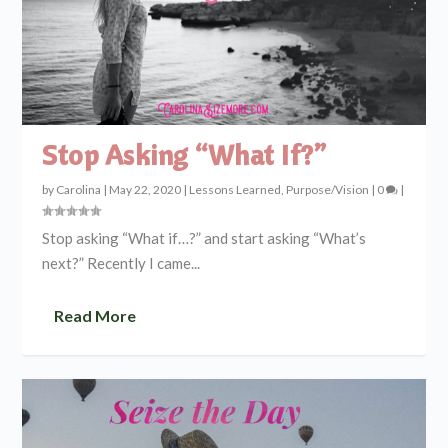
Stop Asking “What If?”
by
Carolina
|
May 22, 2020
|
Lessons Learned
,
Purpose/Vision
|
0
|
Stop asking “What if…?” and start asking “What’s
next?” Recently I came...
Read More