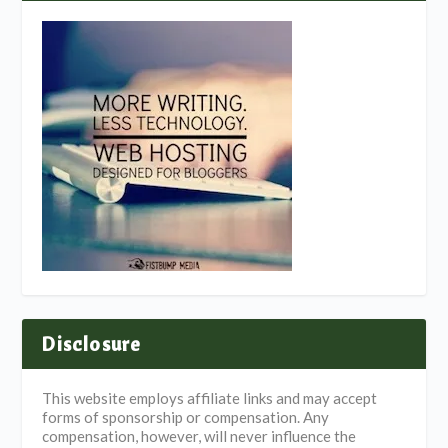
Disclosure
This website employs affiliate links and may accept
forms of sponsorship or compensation. Any
compensation, however, will never influence the