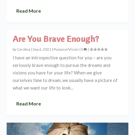
Read More
Are You Brave Enough?
by
Carolina
|
Sep 6, 2021
|
Purpose/Vision
|
0
|
I have an introspective question for you – are you
seriously brave enough to pursue the dreams and
visions you have for your life? When we give
ourselves time to dream, we usually have a picture of
what we want our life to look...
Read More