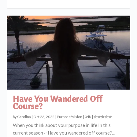
Have You Wandered Off
Course?
by
Carolina
|
Oct 26, 2022
|
Purpose/Vision
|
0
|
When you think about your purpose in life In this
current season ~ Have you wandered off course?...