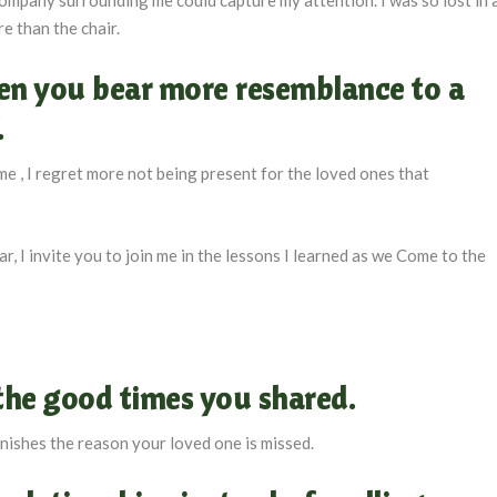
e than the chair.
hen you bear more resemblance to a
.
me , I regret more not being present for the loved ones that
r, I invite you to join me in the lessons I learned as we Come to the
the good times you shared
.
minishes the reason your loved one is missed.