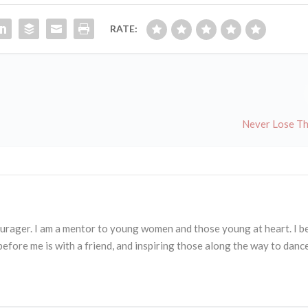
RATE:
Never Lose T
courager. I am a mentor to young women and those young at heart. I b
before me is with a friend, and inspiring those along the way to danc