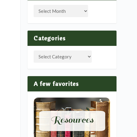
Categories
A few favorites