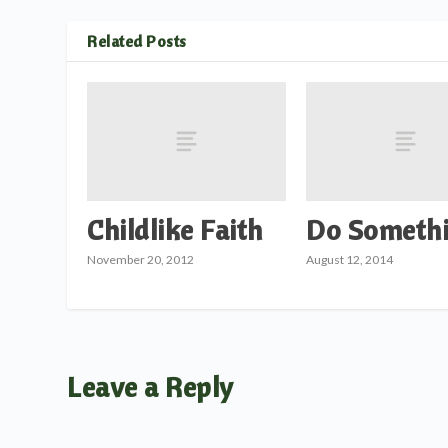
Related Posts
Childlike Faith
Do Somethi
November 20, 2012
August 12, 2014
Leave a Reply