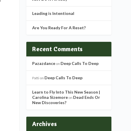
Leading is Intentional
Are You Ready For A Reset?
Recent Comments
Pazazdance
Deep Calls To Deep
on
Deep Calls To Deep
Patti
on
Learn to Fly Into This New Season |
Carolina Sizemore
Dead Ends Or
on
New Discoveries?
Archives