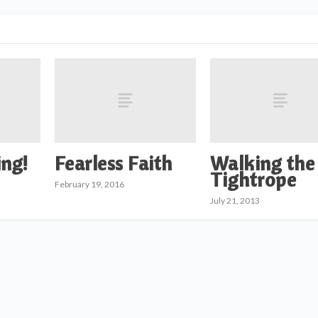
ng!
Fearless Faith
Walking the
Tightrope
February 19, 2016
July 21, 2013