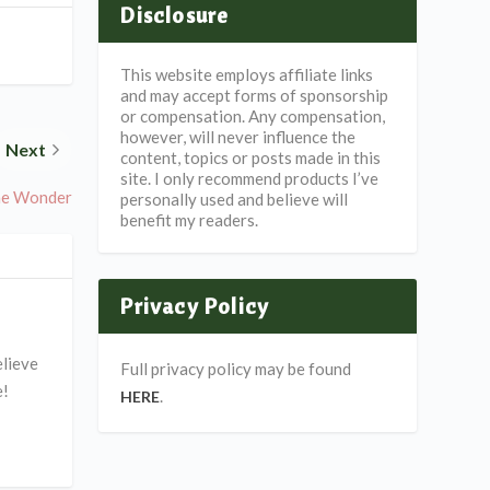
Disclosure
This website employs affiliate links
and may accept forms of sponsorship
or compensation. Any compensation,
however, will never influence the
Next
content, topics or posts made in this
site. I only recommend products I’ve
he Wonder
personally used and believe will
benefit my readers.
Privacy Policy
elieve
Full privacy policy may be found
e!
.
HERE