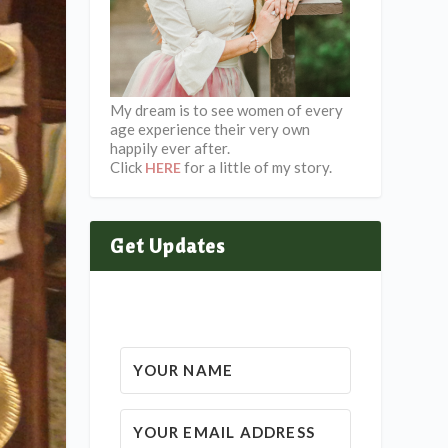
My dream is to see women of every
age experience their very own
happily ever after.
Click
for a little of my story.
HERE
Get Updates