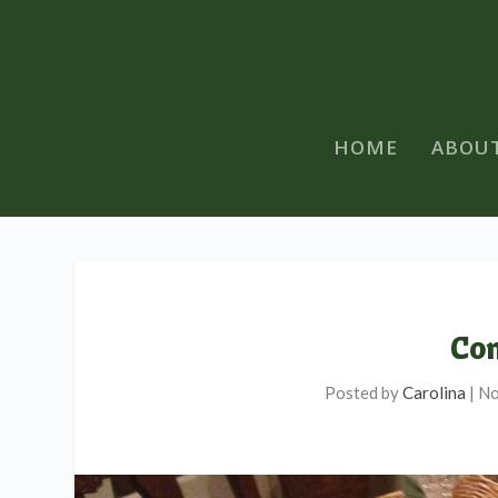
HOME
ABOU
Com
Posted by
Carolina
|
No