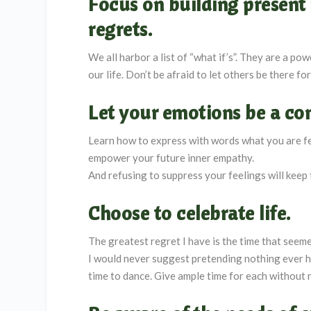
Focus on building present 
regrets.
We all harbor a list of “what if’s”. They are a po
our life. Don’t be afraid to let others be there fo
Let your emotions be a co
Learn how to express with words what you are feel
empower your future inner empathy.
And refusing to suppress your feelings will keep 
Choose to celebrate life.
The greatest regret I have is the time that seem
I would never suggest pretending nothing ever ha
time to dance. Give ample time for each without 