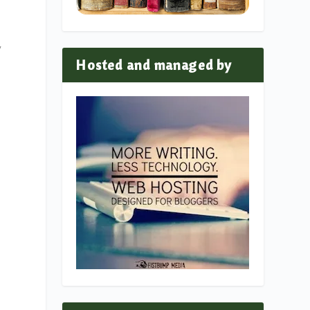
y
Hosted and managed by