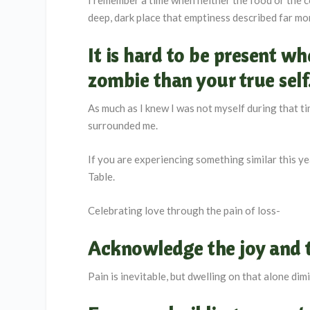
deep, dark place that emptiness described far mor
It is hard to be present w
zombie than your true self
As much as I knew I was not myself during that ti
surrounded me.
If you are experiencing something similar this yea
Table.
Celebrating love through the pain of loss-
Acknowledge the joy and 
Pain is inevitable, but dwelling on that alone di