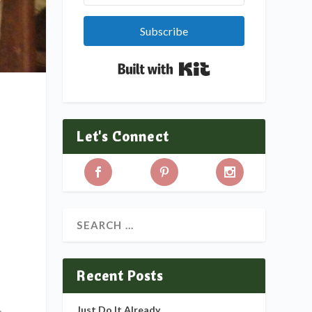
Subscribe
Built with Kit
Let's Connect
Recent Posts
Just Do It Already
a