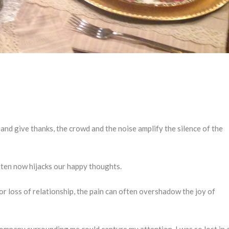
and give thanks, the crowd and the noise amplify the silence of the
ten now hijacks our happy thoughts.
or loss of relationship, the pain can often overshadow the joy of
ompany surrounding me could capture my attention. I was so lost in 