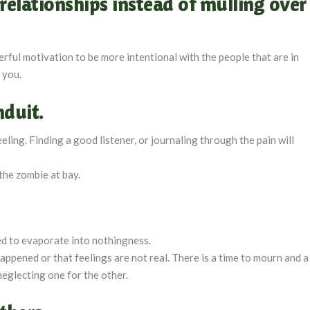
relationships instead of mulling over
werful motivation to be more intentional with the people that are in
r you.
nduit.
ing. Finding a good listener, or journaling through the pain will
the zombie at bay.
ed to evaporate into nothingness.
ppened or that feelings are not real. There is a time to mourn and a
neglecting one for the other.