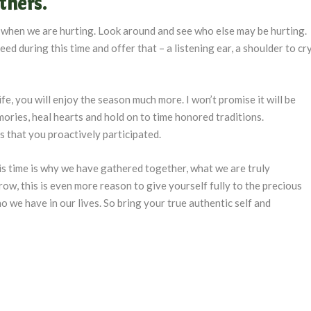
thers.
ld when we are hurting. Look around and see who else may be hurting.
ed during this time and offer that – a listening ear, a shoulder to cr
e, you will enjoy the season much more. I won’t promise it will be
memories, heal hearts and hold on to time honored traditions.
s that you proactively participated.
s time is why we have gathered together, what we are truly
row, this is even more reason to give yourself fully to the precious
we have in our lives. So bring your true authentic self and