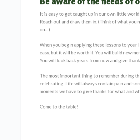
Be aware of the needs of o
It is easy to get caught up in our own little wor
Reach out and draw them in. (Think of what you ne
on…)
When you begin applying these lessons to your lif
easy, but it will be worth it. You will build new 
You will look back years from now and give thank
The most important thing to remember during thi
celebrating. Life will always contain pain and sor
moments we have to give thanks for what and who 
Come to the table!