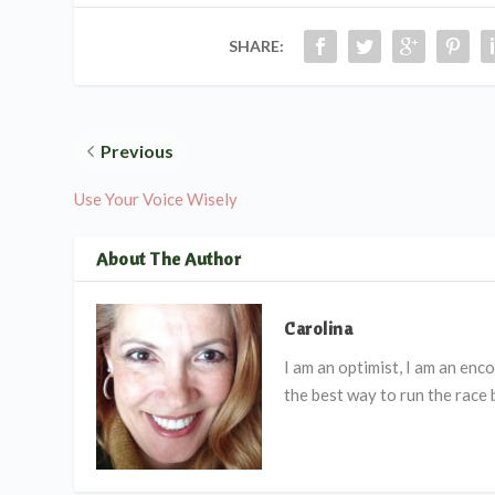
SHARE:
Previous
Use Your Voice Wisely
About The Author
Carolina
I am an optimist, I am an en
the best way to run the race 