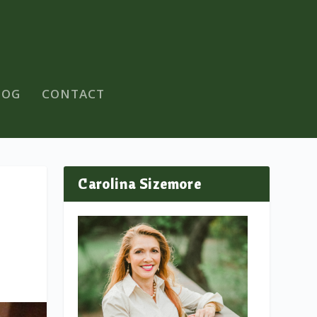
LOG
CONTACT
Carolina Sizemore