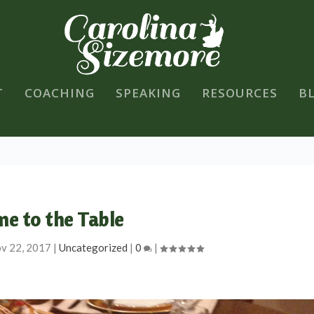
T
COACHING
SPEAKING
RESOURCES
B
e to the Table
v 22, 2017
|
Uncategorized
|
0
|