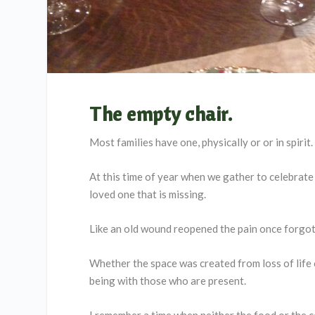
The empty chair
.
Most families have one, physically or or in spirit.
At this time of year when we gather to celebrate 
loved one that is missing.
Like an old wound reopened the pain once forgot
Whether the space was created from loss of life 
being with those who are present.
I remember a time when neither the food or the c