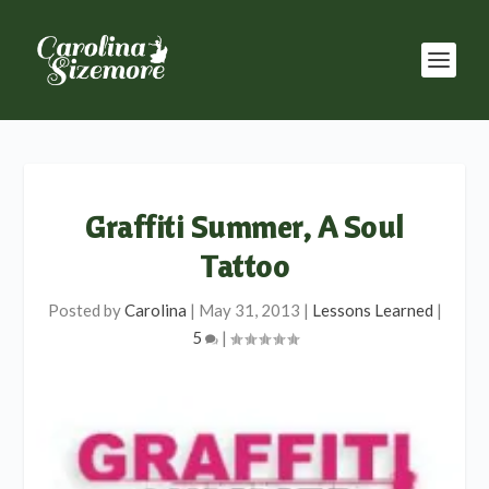
Graffiti Summer, A Soul
Tattoo
Posted by
Carolina
|
May 31, 2013
|
Lessons Learned
|
5
|