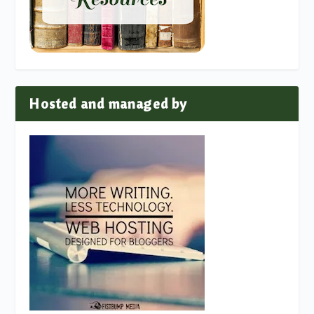
Hosted and managed by