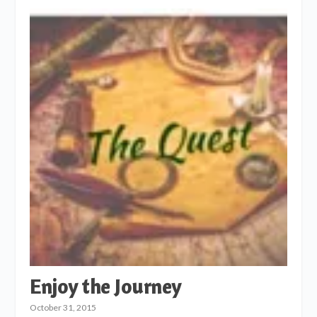
Enjoy the Journey
October 31, 2015