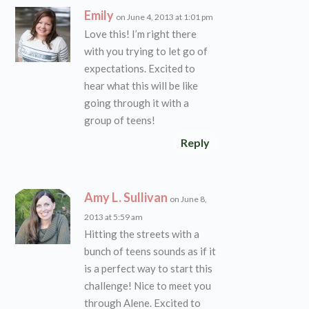
Emily
on June 4, 2013 at 1:01 pm
Love this! I’m right there
with you trying to let go of
expectations. Excited to
hear what this will be like
going through it with a
group of teens!
Reply
Amy L. Sullivan
on June 8,
2013 at 5:59 am
Hitting the streets with a
bunch of teens sounds as if it
is a perfect way to start this
challenge! Nice to meet you
through Alene. Excited to