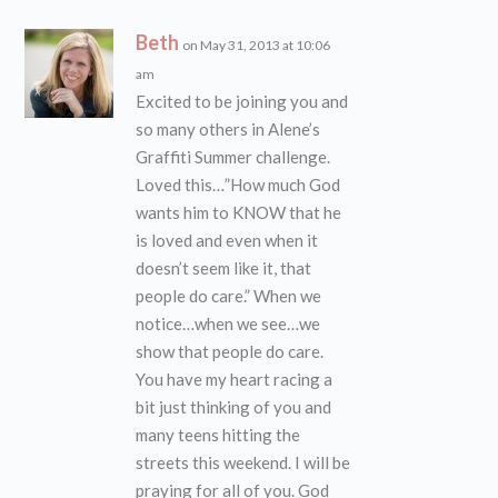
Beth
on May 31, 2013 at 10:06
am
Excited to be joining you and
so many others in Alene’s
Graffiti Summer challenge.
Loved this…”How much God
wants him to KNOW that he
is loved and even when it
doesn’t seem like it, that
people do care.” When we
notice…when we see…we
show that people do care.
You have my heart racing a
bit just thinking of you and
many teens hitting the
streets this weekend. I will be
praying for all of you. God