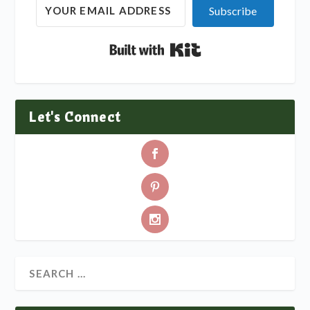
Subscribe
Built with Kit
Let's Connect