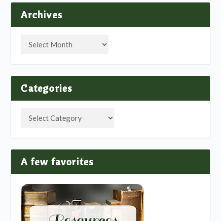
Archives
Categories
A few favorites