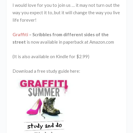
I would love for you to join us … it may not turn out the
way you expect it to, but it will change the way you live
life forever!
Graffiti
– Scribbles from different sides of the
street
is now available in paperback at Amazon.com
(It is also available on Kindle for $2.99)
Download a free study guide here: