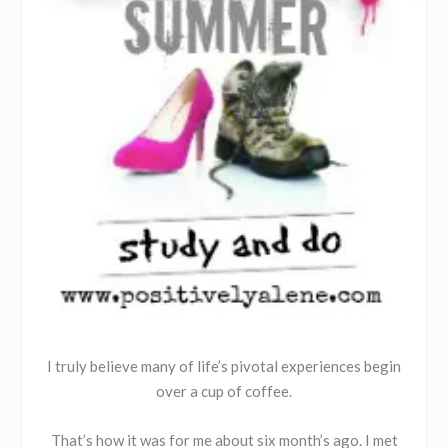
I truly believe many of life’s pivotal experiences begin
over a cup of coffee.
That’s how it was for me about six month’s ago. I met