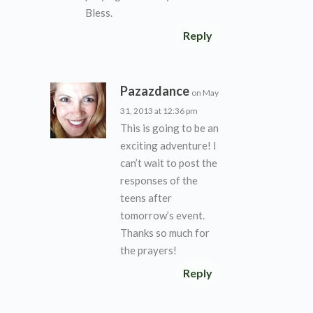
Bless.
Reply
Pazazdance
on May
31, 2013 at 12:36 pm
This is going to be an
exciting adventure! I
can’t wait to post the
responses of the
teens after
tomorrow’s event.
Thanks so much for
the prayers!
Reply