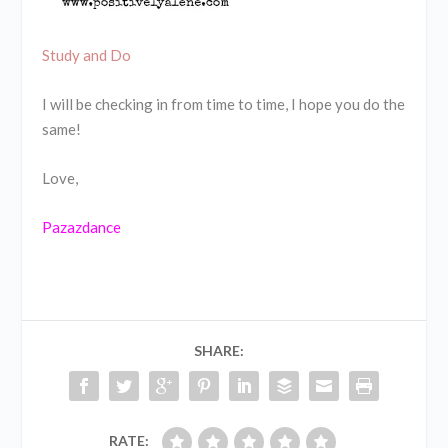
Study and Do
I will be checking in from time to time, I hope you do the
same!
Love,
Pazazdance
SHARE:
RATE: