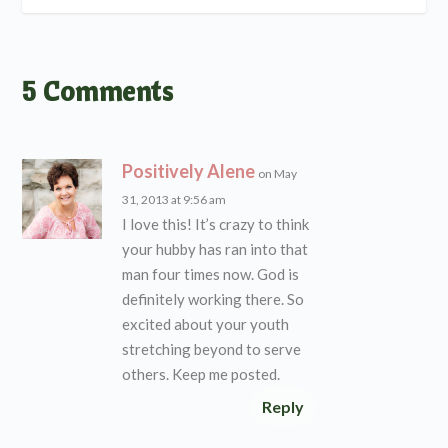
5 Comments
Positively Alene
on May
31, 2013 at 9:56 am
I love this! It’s crazy to think
your hubby has ran into that
man four times now. God is
definitely working there. So
excited about your youth
stretching beyond to serve
others. Keep me posted.
Reply