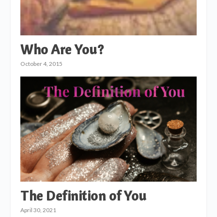
Who Are You?
October 4, 2015
The Definition of You
April 30, 2021