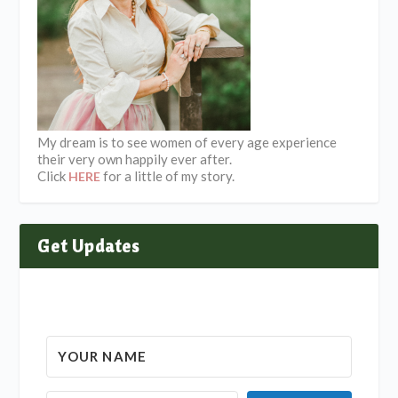
My dream is to see women of every age experience
their very own happily ever after.
Click
for a little of my story.
HERE
Get Updates