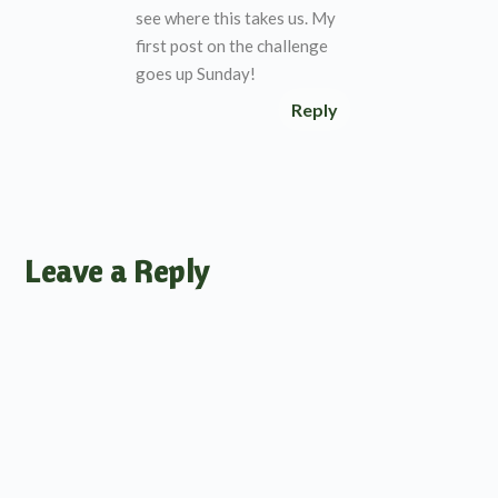
see where this takes us. My
first post on the challenge
goes up Sunday!
Reply
Leave a Reply