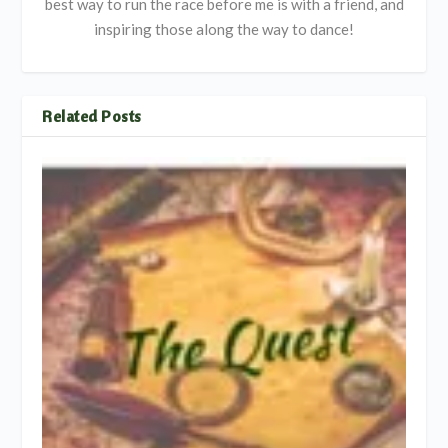
best way to run the race before me is with a friend, and
inspiring those along the way to dance!
Related Posts