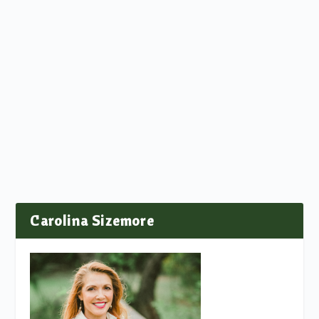
Carolina Sizemore