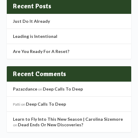
Recent Posts
Just Do It Already
Leading is Intentional
Are You Ready For A Reset?
Recent Comments
Pazazdance
Deep Calls To Deep
on
Deep Calls To Deep
Patti
on
Learn to Fly Into This New Season | Carolina Sizemore
Dead Ends Or New Discoveries?
on