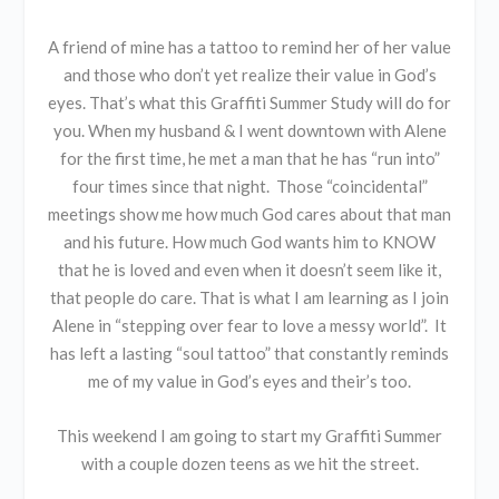
A friend of mine has a tattoo to remind her of her value
and those who don’t yet realize their value in God’s
eyes. That’s what this Graffiti Summer Study will do for
you. When my husband & I went downtown with Alene
for the first time, he met a man that he has “run into”
four times since that night. Those “coincidental”
meetings show me how much God cares about that man
and his future. How much God wants him to KNOW
that he is loved and even when it doesn’t seem like it,
that people do care. That is what I am learning as I join
Alene in “stepping over fear to love a messy world”. It
has left a lasting “soul tattoo” that constantly reminds
me of my value in God’s eyes and their’s too.
This weekend I am going to start my Graffiti Summer
with a couple dozen teens as we hit the street.