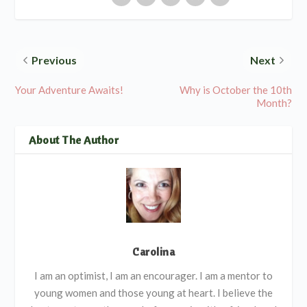
Previous
Next
Your Adventure Awaits!
Why is October the 10th
Month?
About The Author
Carolina
I am an optimist, I am an encourager. I am a mentor to
young women and those young at heart. I believe the