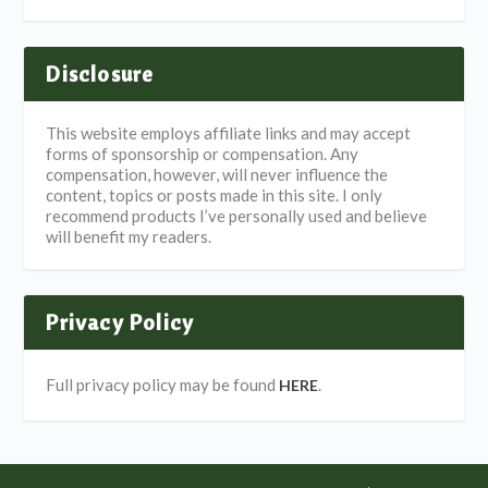
Disclosure
This website employs affiliate links and may accept
forms of sponsorship or compensation. Any
compensation, however, will never influence the
content, topics or posts made in this site. I only
recommend products I’ve personally used and believe
will benefit my readers.
Privacy Policy
Full privacy policy may be found
.
HERE