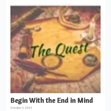
Begin With the End in Mind
October 2, 2015