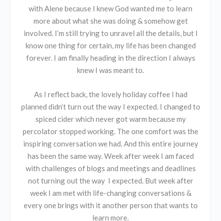
with Alene because I knew God wanted me to learn
more about what she was doing & somehow get
involved. I’m still trying to unravel all the details, but I
know one thing for certain, my life has been changed
forever. I am finally heading in the direction I always
knew I was meant to.
As I reflect back, the lovely holiday coffee I had
planned didn’t turn out the way I expected. I changed to
spiced cider which never got warm because my
percolator stopped working. The one comfort was the
inspiring conversation we had. And this entire journey
has been the same way. Week after week I am faced
with challenges of blogs and meetings and deadlines
not turning out the way I expected. But week after
week I am met with life-changing conversations &
every one brings with it another person that wants to
learn more.