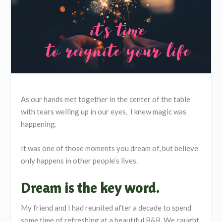
As our hands met together in the center of the table
with tears welling up in our eyes, I knew magic was
happening.
It was one of those moments you dream of, but believe
only happens in other people’s lives.
Dream is the key word.
My friend and I had reunited after a decade to spend
some time of refreshing at a beautiful B&B. We caught