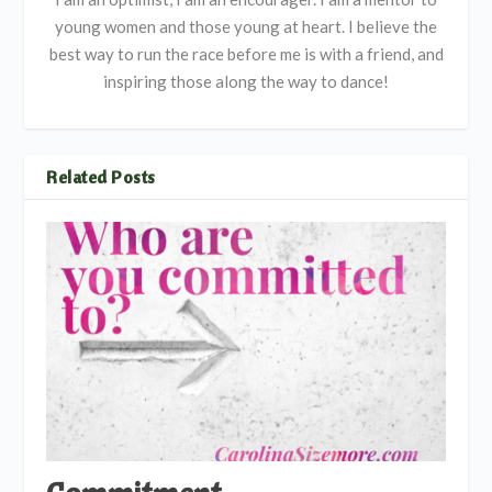
young women and those young at heart. I believe the
best way to run the race before me is with a friend, and
inspiring those along the way to dance!
Related Posts