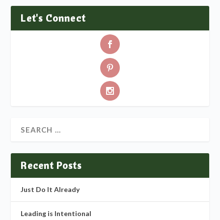
Let's Connect
Recent Posts
Just Do It Already
Leading is Intentional