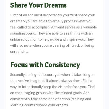
Share Your Dreams
First of all and most importantly you must share your
dream so you are able to verbally process what you
feel called to accomplish. A friend serves as a valuable
sounding board. They are able to see things with an
unbiased opinion to help guide and inspire you. They
will also note when you’re veering off track or being
unrealistic.
Focus with Consistency
Secondly don’t get discouraged when it takes longer
than you’ve imagined. It almost always does! Find a
way to Intentionally keep the vision before you. Find
an encouraging group with like minded goals. And
consistently take some kind of action (training and
learning count) toward your dreams.