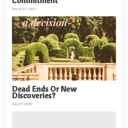
Commitment
March 31, 2021
Dead Ends Or New
Discoveries?
July 29, 2020