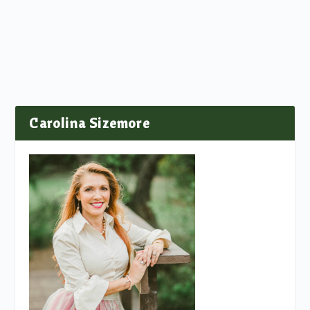
Carolina Sizemore