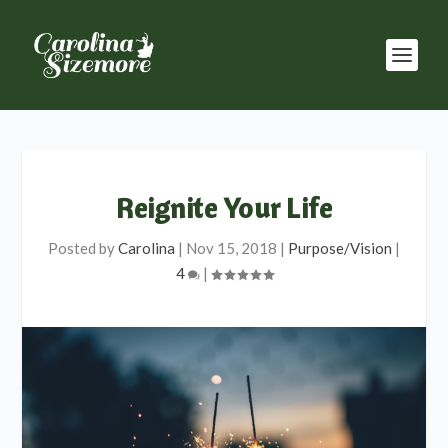
Reignite Your Life
Posted by
Carolina
|
Nov 15, 2018
|
Purpose/Vision
|
4
|