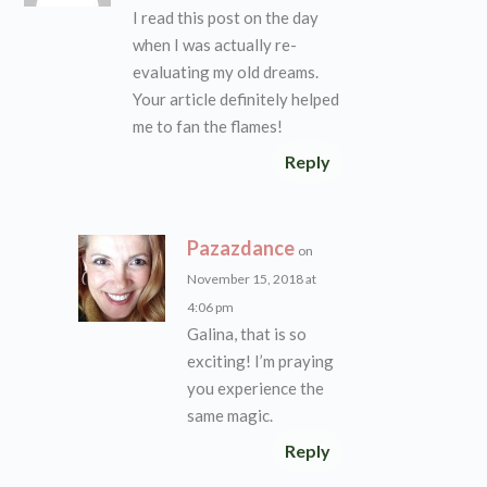
I read this post on the day
when I was actually re-
evaluating my old dreams.
Your article definitely helped
me to fan the flames!
Reply
Pazazdance
on
November 15, 2018 at
4:06 pm
Galina, that is so
exciting! I’m praying
you experience the
same magic.
Reply