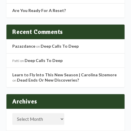
Are You Ready For A Reset?
Recent Comments
Pazazdance
Deep Calls To Deep
on
Deep Calls To Deep
Patti
on
Learn to Fly Into This New Season | Carolina Sizemore
Dead Ends Or New Discoveries?
on
Archives