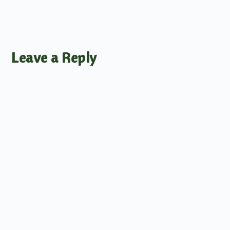
Leave a Reply