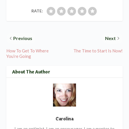
RATE:
Previous
Next
How To Get To Where
The Time to Start Is Now!
You’re Going
About The Author
Carolina
I am an optimist, I am an encourager. I am a mentor to