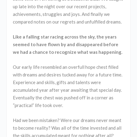
up late into the night over our recent projects,
achievements, struggles and joys. And finally we
compared notes on our regrets and unfulfilled dreams.
Like a falling star racing across the sky, the years
seemed to have flown by and disappeared before
we had a chance to recognize what was happening.
Our early life resembled an overfull hope chest filled
with dreams and desires tucked away for a future time.
Experience and skills, gifts and talents were
accumulated year after year awaiting that special day.
Eventually the chest was pushed off in a corner as
“practical” life took over.
Had we been mistaken? Were our dreams never meant
to become reality? Was all of the time invested and all
the skills accumulated meant for nothing after all?