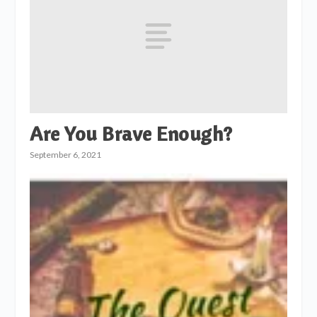
Are You Brave Enough?
September 6, 2021