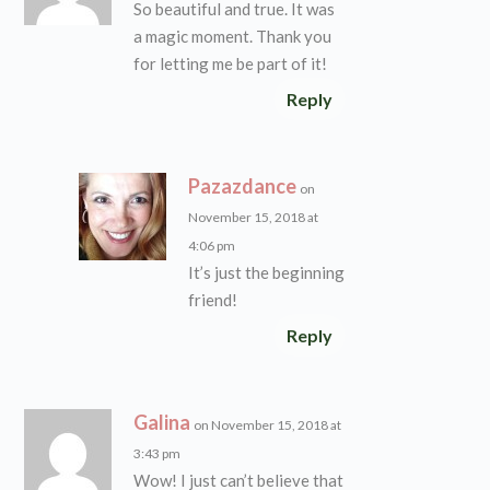
So beautiful and true. It was
a magic moment. Thank you
for letting me be part of it!
Reply
Pazazdance
on
November 15, 2018 at
4:06 pm
It’s just the beginning
friend!
Reply
Galina
on November 15, 2018 at
3:43 pm
Wow! I just can’t believe that