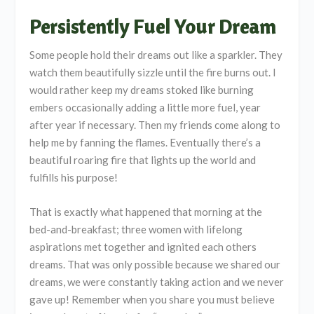
Persistently Fuel Your Dream
Some people hold their dreams out like a sparkler. They
watch them beautifully sizzle until the fire burns out. I
would rather keep my dreams stoked like burning
embers occasionally adding a little more fuel, year
after year if necessary. Then my friends come along to
help me by fanning the flames. Eventually there’s a
beautiful roaring fire that lights up the world and
fulfills his purpose!
That is exactly what happened that morning at the
bed-and-breakfast; three women with lifelong
aspirations met together and ignited each others
dreams. That was only possible because we shared our
dreams, we were constantly taking action and we never
gave up! Remember when you share you must believe