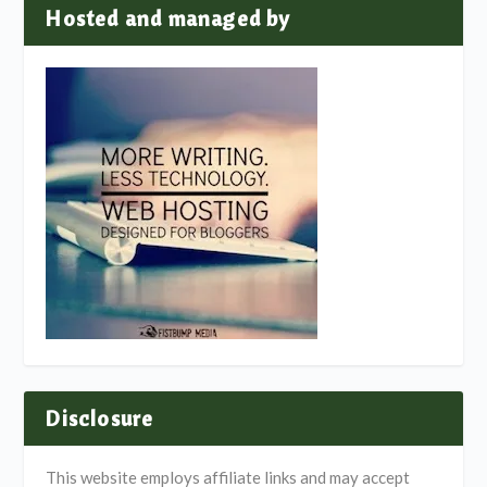
Hosted and managed by
Disclosure
This website employs affiliate links and may accept