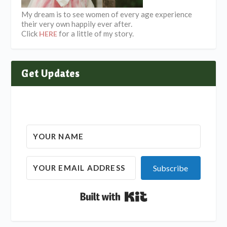
My dream is to see women of every age experience
their very own happily ever after.
Click
for a little of my story.
HERE
Get Updates
Subscribe
Built with Kit