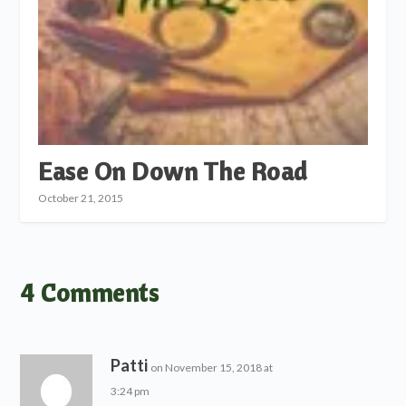
Ease On Down The Road
October 21, 2015
4 Comments
Patti
on November 15, 2018 at
3:24 pm