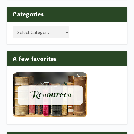
Categories
A few favorites