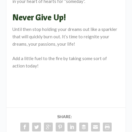
in your heart of hearts for “someday”.
Never Give Up!
Until then stop holding your dreams out like a sparkler
that will quickly burn out. It’s time to reignite your
dreams, your passions, your life!
Add a little fuel to the fire by taking some sort of
action today!
SHARE: