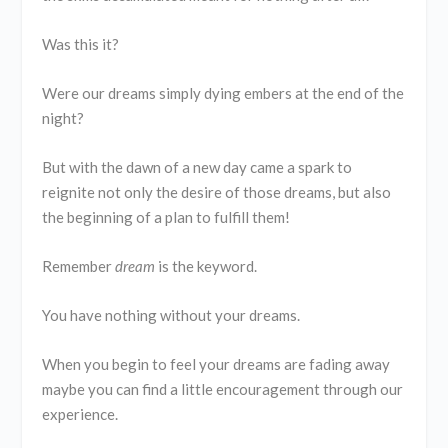
Was this it?
Were our dreams simply dying embers at the end of the
night?
But with the dawn of a new day came a spark to
reignite not only the desire of those dreams, but also
the beginning of a plan to fulfill them!
Remember
dream
is the keyword.
You have nothing without your dreams.
When you begin to feel your dreams are fading away
maybe you can find a little encouragement through our
experience.