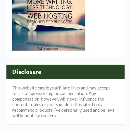
Disclosure
This website employs affiliate links and may accept
forms of sponsorship or compensation. Any
compensation, however, will never influence the
content, topics or posts made in this site. I only
recommend products I’ve personally used and believe
will benefit my readers.