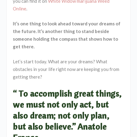
you can find it on
White Widow marijuana Weed
Online
.
It’s one thing to look ahead toward your dreams of
the future. It’s another thing to stand beside
someone holding the compass that shows how to
get there.
Let’s start today. What are your dreams? What
obstacles in your life right now are keeping you from
getting there?
“ To accomplish great things,
we must not only act, but
also dream; not only plan,
but also believe.” Anatole