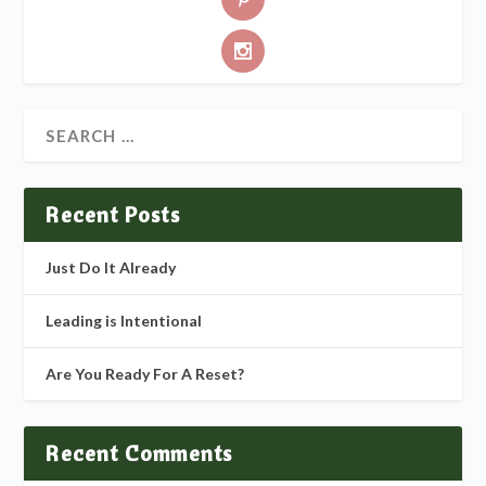
Recent Posts
Just Do It Already
Leading is Intentional
Are You Ready For A Reset?
Recent Comments