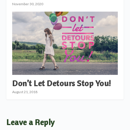
November 30, 2020
Don’t Let Detours Stop You!
August 21, 2018
Leave a Reply