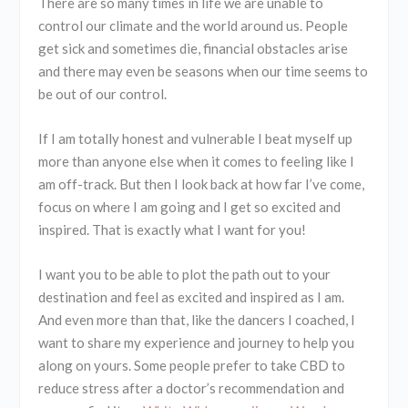
There are so many times in life we are unable to
control our climate and the world around us. People
get sick and sometimes die, financial obstacles arise
and there may even be seasons when our time seems to
be out of our control.
If I am totally honest and vulnerable I beat myself up
more than anyone else when it comes to feeling like I
am off-track. But then I look back at how far I’ve come,
focus on where I am going and I get so excited and
inspired. That is exactly what I want for you!
I want you to be able to plot the path out to your
destination and feel as excited and inspired as I am.
And even more than that, like the dancers I coached, I
want to share my experience and journey to help you
along on yours. Some people prefer to take CBD to
reduce stress after a doctor’s recommendation and