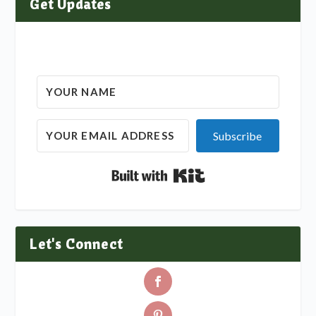
Get Updates
Subscribe
Built with Kit
Let's Connect