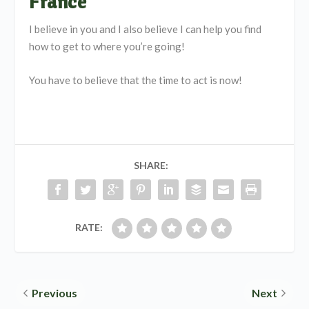
France
I believe in you and I also believe I can help you find
how to get to where you’re going!
You have to believe that the time to act is now!
SHARE:
RATE:
Previous
Next