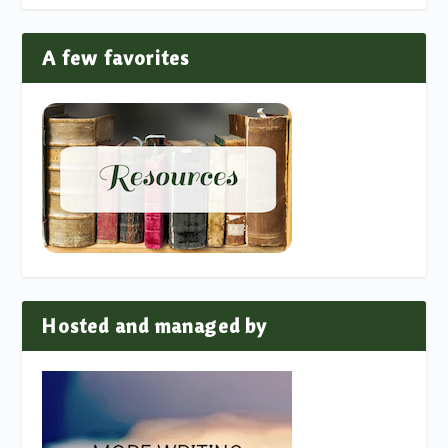
A few favorites
Hosted and managed by