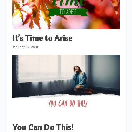
It’s Time to Arise
January 19, 2018
You Can Do This!