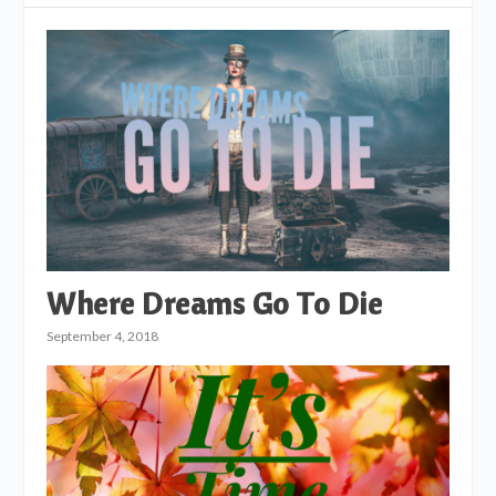
Where Dreams Go To Die
September 4, 2018