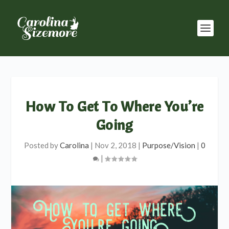
How To Get To Where You’re
Going
Posted by
Carolina
|
Nov 2, 2018
|
Purpose/Vision
|
0
|