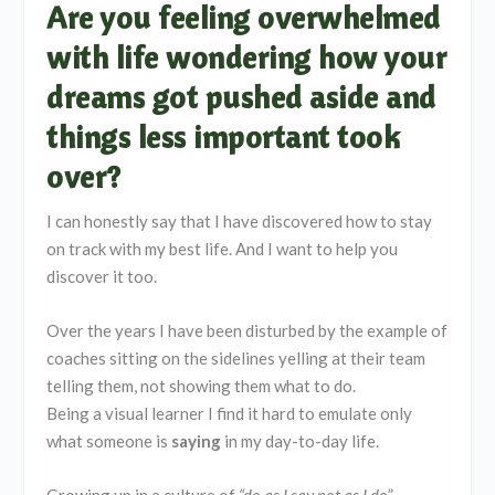
Are you feeling overwhelmed
with life wondering how your
dreams got pushed aside and
things less important took
over?
I can honestly say that I have discovered how to stay
on track with my best life. And I want to help you
discover it too.
Over the years I have been disturbed by the example of
coaches sitting on the sidelines yelling at their team
telling them, not showing them what to do.
Being a visual learner I find it hard to emulate only
what someone is
saying
in my day-to-day life.