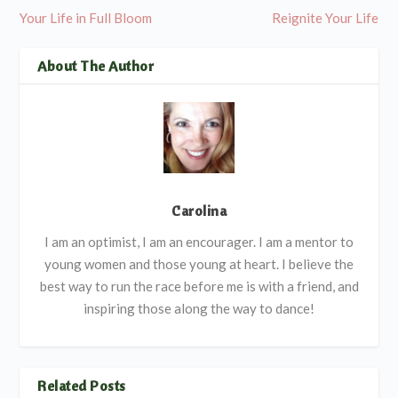
Your Life in Full Bloom
Reignite Your Life
About The Author
Carolina
I am an optimist, I am an encourager. I am a mentor to
young women and those young at heart. I believe the
best way to run the race before me is with a friend, and
inspiring those along the way to dance!
Related Posts