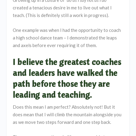
Growing up in a culture of
“do as I say not as I do
”
created a tenacious desire in me to live out what I
teach. (This is definitely still a work in progress).
One example was when I had the opportunity to coach
a high school dance team – I demonstrated the leaps
and axels before ever requiring it of them.
I believe the greatest coaches
and leaders have walked the
path before those they are
leading and teaching.
Does this mean I am perfect? Absolutely not! But it
does mean that I will climb the mountain alongside you
as we move two steps forward and one step back.