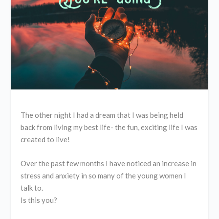
The other night I had a dream that I was being held
back from living my best life- the fun, exciting life I was
created to live!
Over the past few months I have noticed an increase in
stress and anxiety in so many of the young women I
talk to.
Is this you?