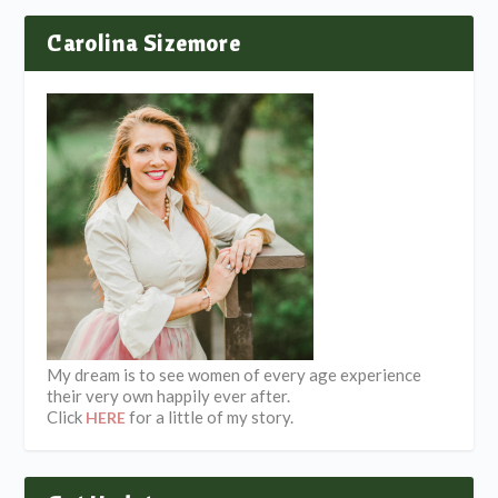
Carolina Sizemore
My dream is to see women of every age experience
their very own happily ever after.
Click
for a little of my story.
HERE