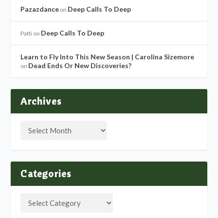
Pazazdance
Deep Calls To Deep
on
Deep Calls To Deep
Patti
on
Learn to Fly Into This New Season | Carolina Sizemore
Dead Ends Or New Discoveries?
on
Archives
Categories