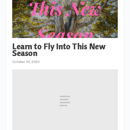
Learn to Fly Into This New
Season
October 30, 2020