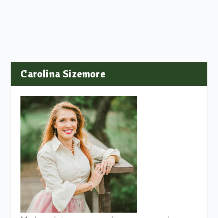
Carolina Sizemore