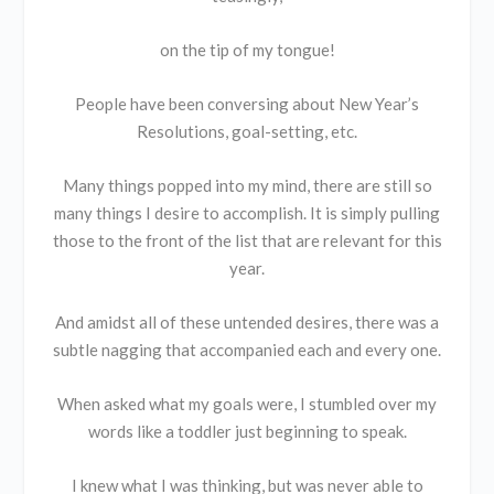
on the tip of my tongue!
People have been conversing about New Year’s
Resolutions, goal-setting, etc.
Many things popped into my mind, there are still so
many things I desire to accomplish. It is simply pulling
those to the front of the list that are relevant for this
year.
And amidst all of these untended desires, there was a
subtle nagging that accompanied each and every one.
When asked what my goals were, I stumbled over my
words like a toddler just beginning to speak.
I knew what I was thinking, but was never able to