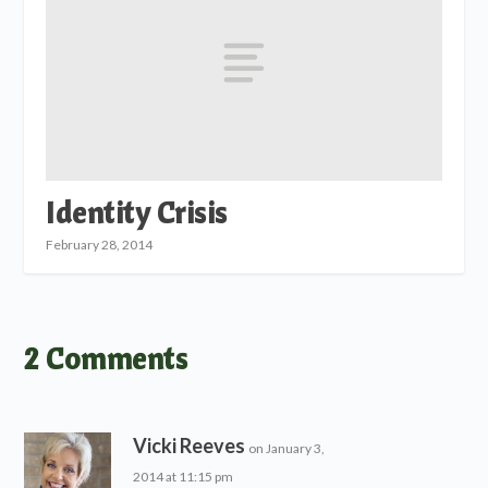
Identity Crisis
February 28, 2014
2 Comments
Vicki Reeves
on January 3,
2014 at 11:15 pm