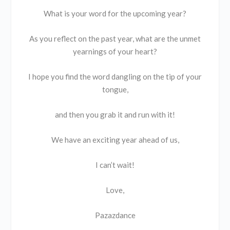
What is your word for the upcoming year?
As you reflect on the past year, what are the unmet
yearnings of your heart?
I hope you find the word dangling on the tip of your
tongue,
and then you grab it and run with it!
We have an exciting year ahead of us,
I can’t wait!
Love,
Pazazdance