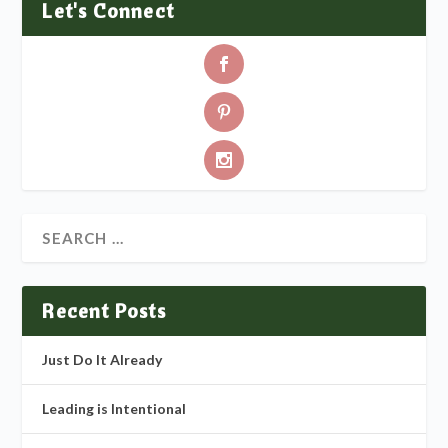
Let's Connect
Recent Posts
Just Do It Already
Leading is Intentional