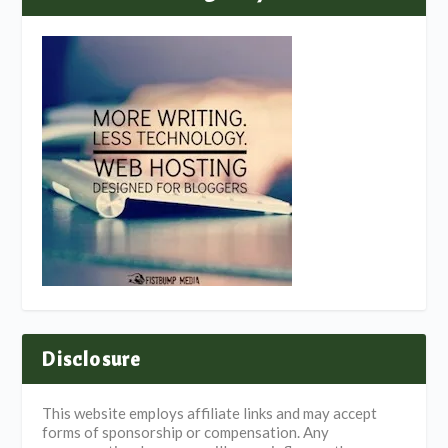
Disclosure
This website employs affiliate links and may accept
forms of sponsorship or compensation. Any