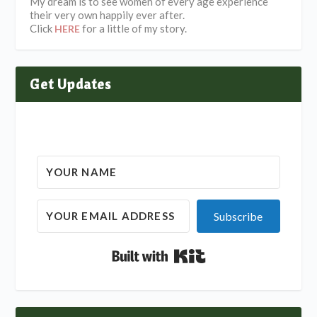
My dream is to see women of every age experience
their very own happily ever after.
Click
for a little of my story.
HERE
Get Updates
Subscribe
Built with Kit