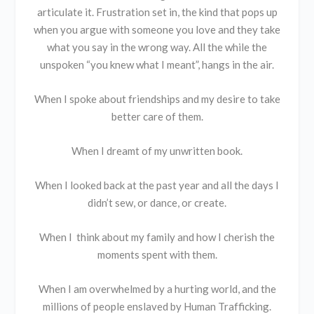
articulate it. Frustration set in, the kind that pops up
when you argue with someone you love and they take
what you say in the wrong way. All the while the
unspoken “you knew what I meant”, hangs in the air.
When I spoke about friendships and my desire to take
better care of them.
When I dreamt of my unwritten book.
When I looked back at the past year and all the days I
didn’t sew, or dance, or create.
When I think about my family and how I cherish the
moments spent with them.
When I am overwhelmed by a hurting world, and the
millions of people enslaved by Human Trafficking.