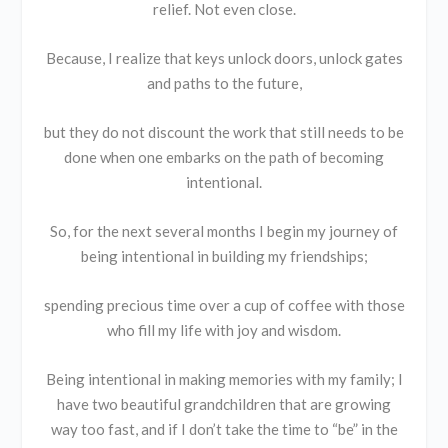
relief. Not even close.
Because, I realize that keys unlock doors, unlock gates
and paths to the future,
but they do not discount the work that still needs to be
done when one embarks on the path of becoming
intentional.
So, for the next several months I begin my journey of
being intentional in building my friendships;
spending precious time over a cup of coffee with those
who fill my life with joy and wisdom.
Being intentional in making memories with my family; I
have two beautiful grandchildren that are growing
way too fast, and if I don’t take the time to “be” in the