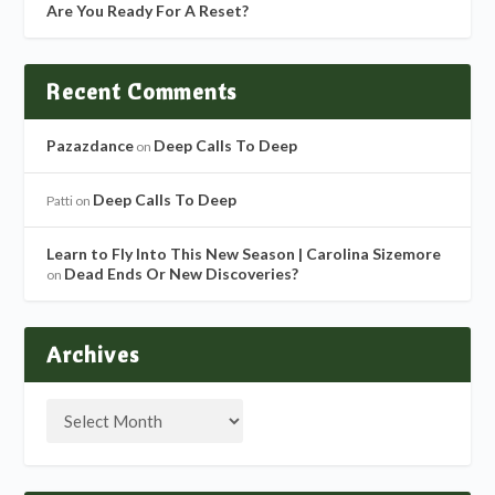
Are You Ready For A Reset?
Recent Comments
Pazazdance
Deep Calls To Deep
on
Deep Calls To Deep
Patti
on
Learn to Fly Into This New Season | Carolina Sizemore
Dead Ends Or New Discoveries?
on
Archives