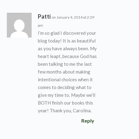
Patti
on January 4, 2014 at 2:29
pm
I’m so glad I discovered your
blog today! It is as beautiful
as you have always been. My
heart leapt, because God has
been talking to me the last
few months about making
intentional choices when it
comes to deciding what to
give my time to. Maybe we’ll
BOTH finish our books this
year! Thank you, Carolina.
Reply