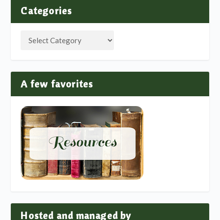
Categories
A few favorites
Hosted and managed by