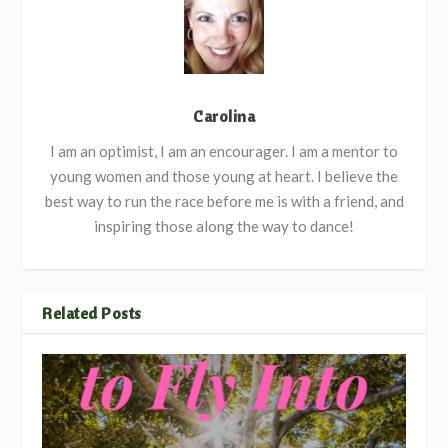
Carolina
I am an optimist, I am an encourager. I am a mentor to
young women and those young at heart. I believe the
best way to run the race before me is with a friend, and
inspiring those along the way to dance!
Related Posts