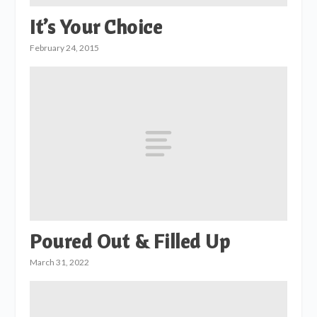
It’s Your Choice
February 24, 2015
Poured Out & Filled Up
March 31, 2022