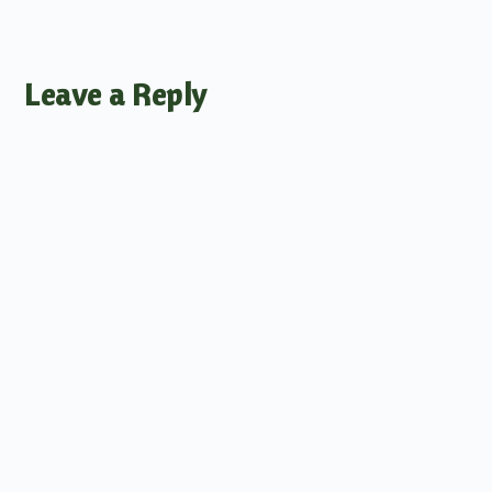
Leave a Reply