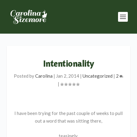
Intentionality
Posted by
Carolina
|
Jan 2, 2014
|
Uncategorized
|
2
|
I have been trying for the past couple of weeks to pull
out a word that was sitting there,
teasingly,