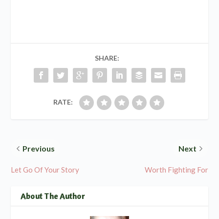
SHARE:
RATE:
Previous
Next
Let Go Of Your Story
Worth Fighting For
About The Author