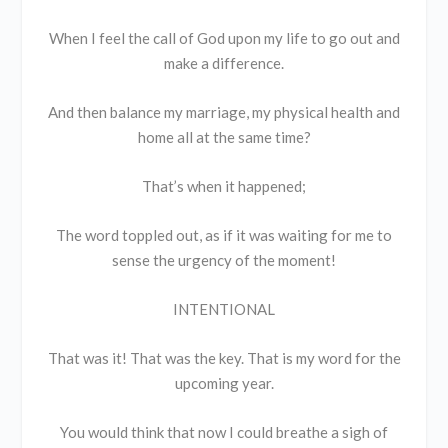
When I feel the call of God upon my life to go out and
make a difference.
And then balance my marriage, my physical health and
home all at the same time?
That’s when it happened;
The word toppled out, as if it was waiting for me to
sense the urgency of the moment!
INTENTIONAL
That was it! That was the key. That is my word for the
upcoming year.
You would think that now I could breathe a sigh of