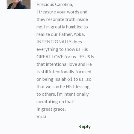
Precious Carolina,
I treasure your words and
they resonate truth inside
me. I’m greatly humbled to
realize our Father, Abba,
INTENTIONALLY does
everything to show us His
GREAT LOVE for us. JESUS is
that intentional love and He
is still intentionally focused
on being Isaiah 61 to us…so
that we can be His blessing
to others. I’m intentionally
meditating on that!
In great grace,
Vicki
Reply