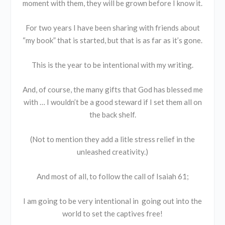
moment with them, they will be grown before I know it.
For two years I have been sharing with friends about
“my book” that is started, but that is as far as it’s gone.
This is the year to be intentional with my writing.
And, of course, the many gifts that God has blessed me
with … I wouldn’t be a good steward if I set them all on
the back shelf.
(Not to mention they add a litle stress relief in the
unleashed creativity.)
And most of all, to follow the call of Isaiah 61;
I am going to be very intentional in going out into the
world to set the captives free!