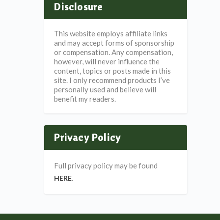
Disclosure
This website employs affiliate links
and may accept forms of sponsorship
or compensation. Any compensation,
however, will never influence the
content, topics or posts made in this
site. I only recommend products I’ve
personally used and believe will
benefit my readers.
Privacy Policy
Full privacy policy may be found
.
HERE