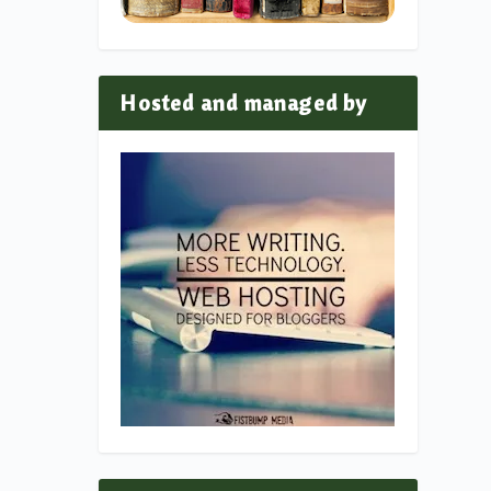
Hosted and managed by