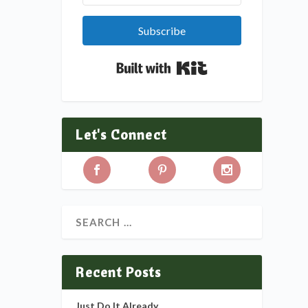
Subscribe
Built with Kit
Let's Connect
Recent Posts
Just Do It Already