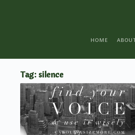
HOME
ABOU
Tag:
silence