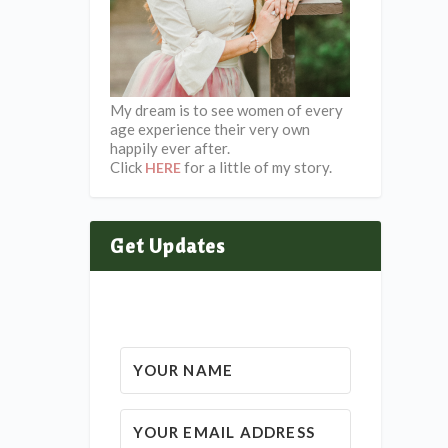
My dream is to see women of every
age experience their very own
happily ever after.
Click
for a little of my story.
HERE
Get Updates