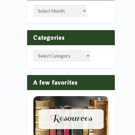
Categories
A few favorites