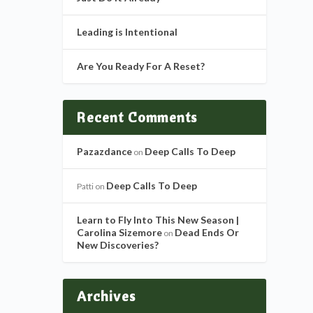
Leading is Intentional
Are You Ready For A Reset?
Recent Comments
Pazazdance
Deep Calls To Deep
on
Deep Calls To Deep
Patti
on
Learn to Fly Into This New Season |
Carolina Sizemore
Dead Ends Or
on
New Discoveries?
Archives