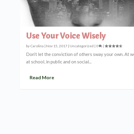
Use Your Voice Wisely
by
Carolina
|
Nov 15, 2017
|
Uncategorized
|
0
|
Don’t let the conviction of others sway your own. At w
at school, in public and on social...
Read More