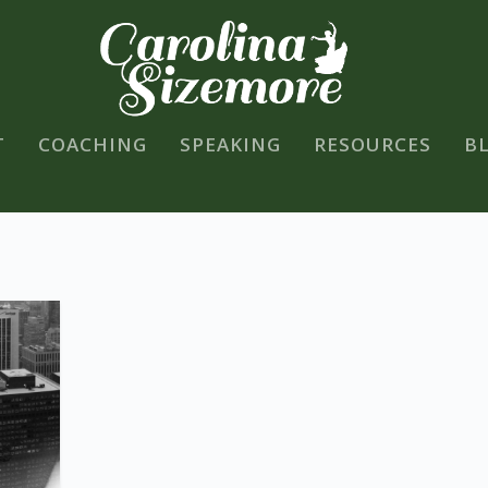
T
COACHING
SPEAKING
RESOURCES
B