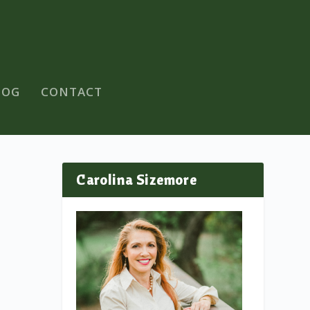
LOG
CONTACT
Carolina Sizemore