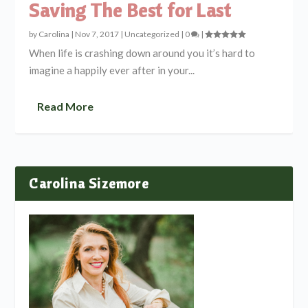
Saving The Best for Last
by
Carolina
|
Nov 7, 2017
|
Uncategorized
|
0
|
When life is crashing down around you it’s hard to
imagine a happily ever after in your...
Read More
Carolina Sizemore