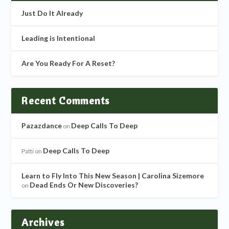
Just Do It Already
Leading is Intentional
Are You Ready For A Reset?
Recent Comments
Pazazdance
Deep Calls To Deep
on
Deep Calls To Deep
Patti
on
Learn to Fly Into This New Season | Carolina Sizemore
Dead Ends Or New Discoveries?
on
Archives