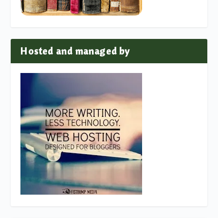
Hosted and managed by