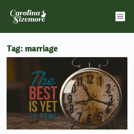
Tag:
marriage