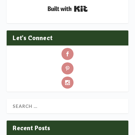
Built with Kit
Let's Connect
Recent Posts