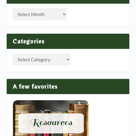
Categories
A few favorites