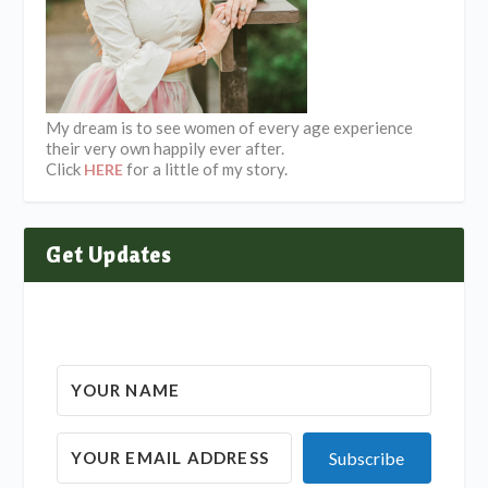
My dream is to see women of every age experience
their very own happily ever after.
Click
for a little of my story.
HERE
Get Updates
Subscribe