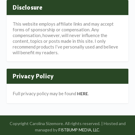
Disclosure
This website employs affiliate links and may accept
forms of sponsorship or compensation. Any
compensation, however, will never influence the
content, topics or posts made in this site. I only
recommend products I’ve personally used and believe
will benefit my readers.
Privacy Policy
Full privacy policy may be found
.
HERE
Copyright Carolina Sizemore. All rights reserved. | Hosted and
managed by
.
FISTBUMP MEDIA, LLC