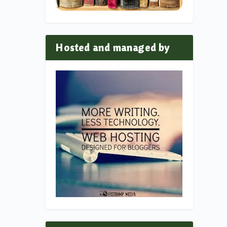
Hosted and managed by