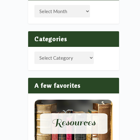
Categories
A few favorites