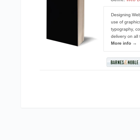
Designing Web
use of graphic
typography, col
delivery on all
More info →