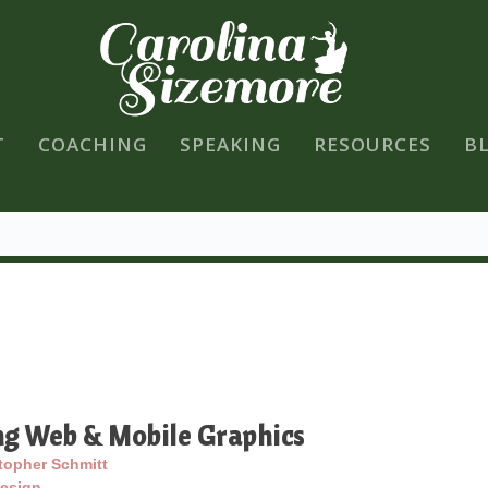
T
COACHING
SPEAKING
RESOURCES
B
ng Web & Mobile Graphics
topher Schmitt
esign