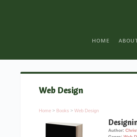
HOME
ABOU
Web Design
Home
>
Books
>
Web Design
Designi
Author:
Chris
Genre:
Web D