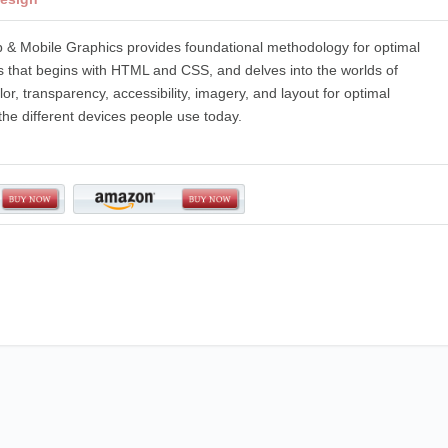
 & Mobile Graphics provides foundational methodology for optimal
s that begins with HTML and CSS, and delves into the worlds of
or, transparency, accessibility, imagery, and layout for optimal
 the different devices people use today.