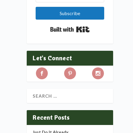
Subscribe
Built with Kit
Let's Connect
Recent Posts
Just Do It Already