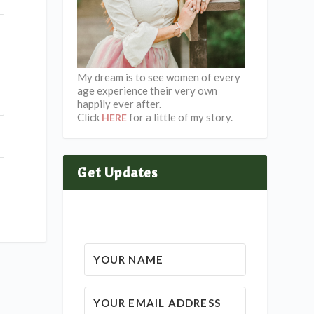
My dream is to see women of every
age experience their very own
happily ever after.
Click
for a little of my story.
HERE
Get Updates