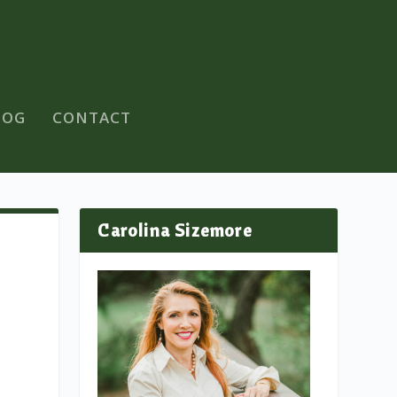
LOG
CONTACT
Carolina Sizemore