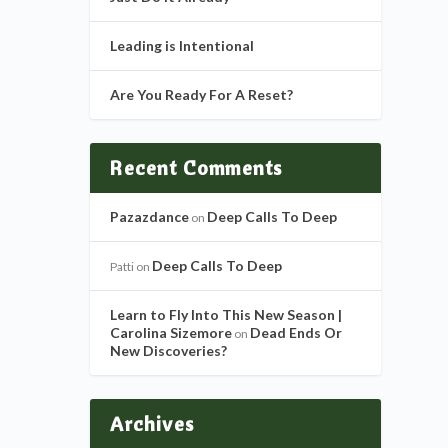
Leading is Intentional
Are You Ready For A Reset?
Recent Comments
Pazazdance
Deep Calls To Deep
on
Deep Calls To Deep
Patti
on
Learn to Fly Into This New Season |
Carolina Sizemore
Dead Ends Or
on
New Discoveries?
Archives