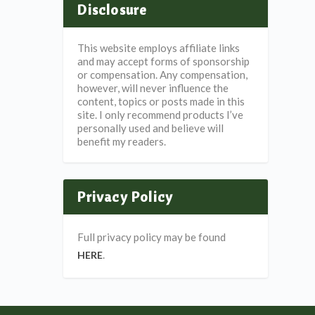
Disclosure
This website employs affiliate links
and may accept forms of sponsorship
or compensation. Any compensation,
however, will never influence the
content, topics or posts made in this
site. I only recommend products I’ve
personally used and believe will
benefit my readers.
Privacy Policy
Full privacy policy may be found
.
HERE