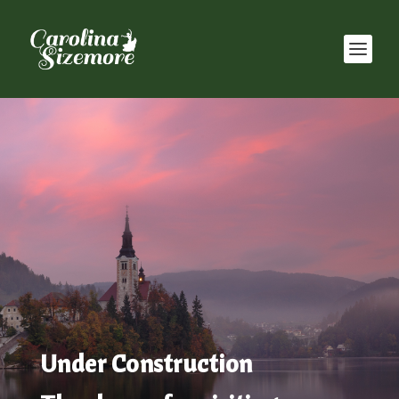
Under Construction