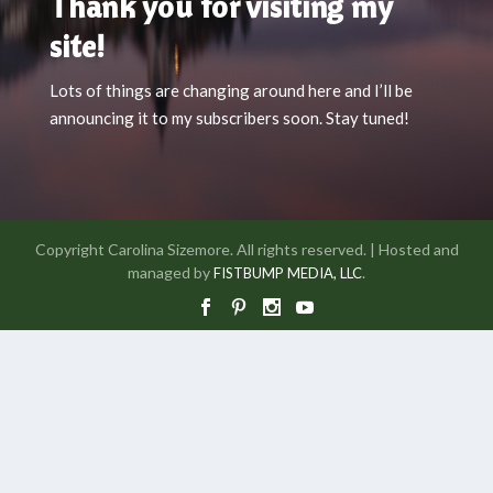
Thank you for visiting my
site!
Lots of things are changing around here and I’ll be
announcing it to my subscribers soon. Stay tuned!
Copyright Carolina Sizemore. All rights reserved. | Hosted and
managed by
.
FISTBUMP MEDIA, LLC