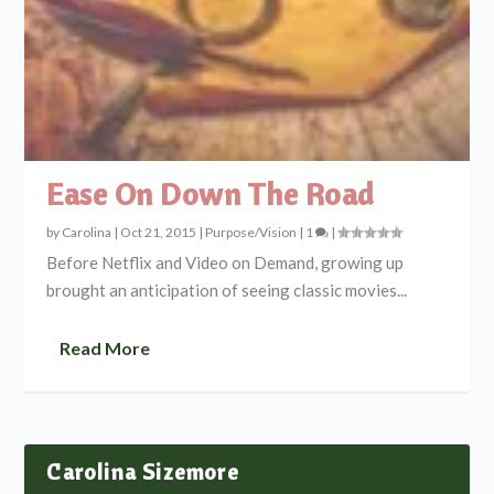
Ease On Down The Road
by
Carolina
|
Oct 21, 2015
|
Purpose/Vision
|
1
|
Before Netflix and Video on Demand, growing up
brought an anticipation of seeing classic movies...
Read More
Carolina Sizemore