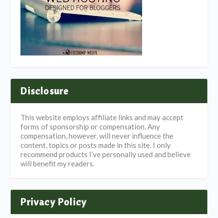
Disclosure
This website employs affiliate links and may accept
forms of sponsorship or compensation. Any
compensation, however, will never influence the
content, topics or posts made in this site. I only
recommend products I’ve personally used and believe
will benefit my readers.
Privacy Policy