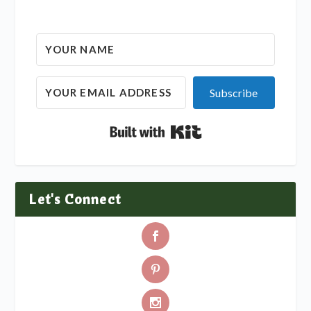
Subscribe
Built with Kit
Let's Connect