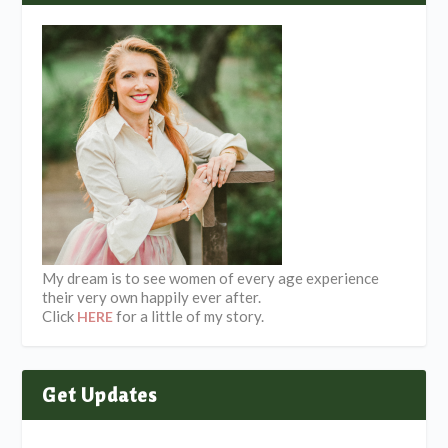
My dream is to see women of every age experience
their very own happily ever after.
Click
for a little of my story.
HERE
Get Updates