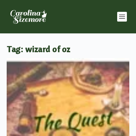
Tag:
wizard of oz