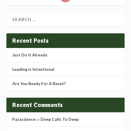
Recent Posts
Just Do It Already
Leading is Intentional
Are You Ready For A Reset?
Recent Comments
Pazazdance
Deep Calls To Deep
on