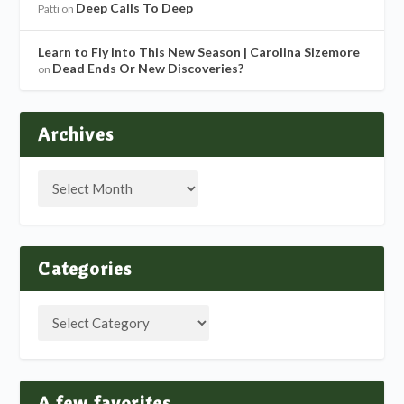
Deep Calls To Deep
Patti
on
Learn to Fly Into This New Season | Carolina Sizemore
Dead Ends Or New Discoveries?
on
Archives
Categories
A few favorites