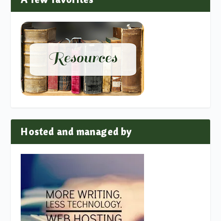
Hosted and managed by